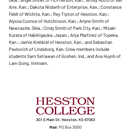
Aire, Kan.; Dakota Nisbeth of Enterprise, Kan.; Constance
Feldt of Wichita, Kan.; Rey Tipton of Hesston, Kan.;
Alyssa Coonce of Hutchinson, Kan.; Arlynn Smith of
Newcastle, Okla.; Cindy Smith of Park City, Kan.; Misaki
Kurata of Habikigaoka, Japan.; Anja Martinez of Topeka,
Kan.; Jamie Krehbiel of Hesston, Kan.; and Sebastian
Pavlovich of Lindsborg, Kan. Crew members include
students Sam Setiawan of Goshen, Ind., and Ava Huynh of
Lam Dong, Vietnam.
301 S Main St, Hesston, KS 67062
Mail:
PO Box 3000