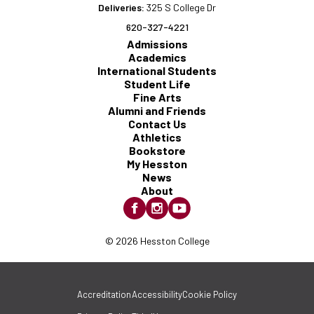
Deliveries:
325 S College Dr
620-327-4221
Admissions
Academics
International Students
Student Life
Fine Arts
Alumni and Friends
Contact Us
Athletics
Bookstore
My Hesston
News
About
© 2026 Hesston College
Accreditation
Accessibility
Cookie Policy