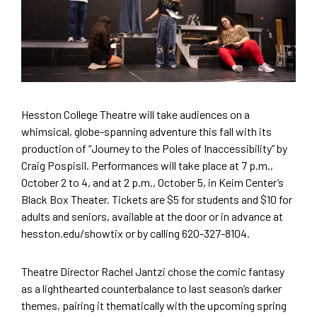
Hesston College Theatre will take audiences on a
whimsical, globe-spanning adventure this fall with its
production of “Journey to the Poles of Inaccessibility” by
Craig Pospisil. Performances will take place at 7 p.m.,
October 2 to 4, and at 2 p.m., October 5, in Keim Center’s
Black Box Theater. Tickets are $5 for students and $10 for
adults and seniors, available at the door or in advance at
hesston.edu/showtix or by calling 620-327-8104.
Theatre Director Rachel Jantzi chose the comic fantasy
as a lighthearted counterbalance to last season’s darker
themes, pairing it thematically with the upcoming spring