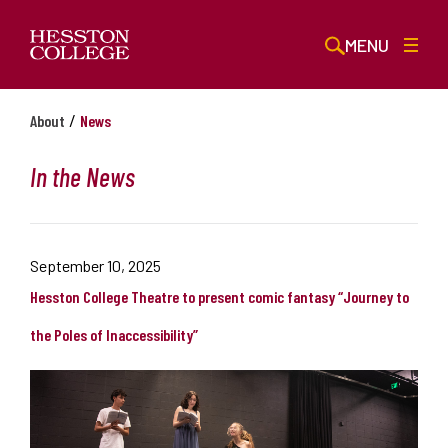
MENU
/
About
News
In the News
September 10, 2025
Hesston College Theatre to present comic fantasy “Journey to
the Poles of Inaccessibility”