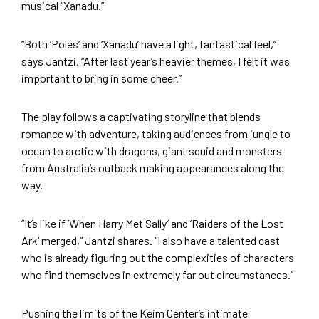
musical “Xanadu.”
“Both ‘Poles’ and ‘Xanadu’ have a light, fantastical feel,”
says Jantzi. “After last year’s heavier themes, I felt it was
important to bring in some cheer.”
The play follows a captivating storyline that blends
romance with adventure, taking audiences from jungle to
ocean to arctic with dragons, giant squid and monsters
from Australia’s outback making appearances along the
way.
“It’s like if ‘When Harry Met Sally’ and ‘Raiders of the Lost
Ark’ merged,” Jantzi shares. “I also have a talented cast
who is already figuring out the complexities of characters
who find themselves in extremely far out circumstances.”
Pushing the limits of the Keim Center’s intimate