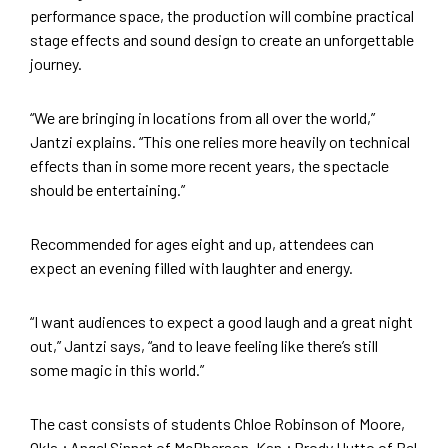
performance space, the production will combine practical
stage effects and sound design to create an unforgettable
journey.
“We are bringing in locations from all over the world,”
Jantzi explains. “This one relies more heavily on technical
effects than in some more recent years, the spectacle
should be entertaining.”
Recommended for ages eight and up, attendees can
expect an evening filled with laughter and energy.
“I want audiences to expect a good laugh and a great night
out,” Jantzi says, “and to leave feeling like there’s still
some magic in this world.”
The cast consists of students Chloe Robinson of Moore,
Okla.; Angel Sinnet of McPherson, Kan.; Brody Hutto of Bel