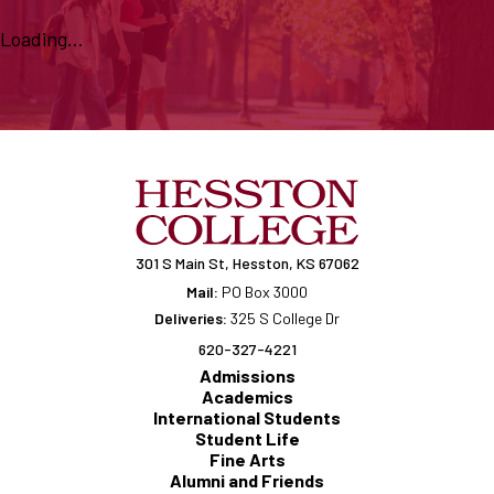
Loading...
301 S Main St, Hesston, KS 67062
Mail:
PO Box 3000
Deliveries:
325 S College Dr
620-327-4221
Admissions
Academics
International Students
Student Life
Fine Arts
Alumni and Friends