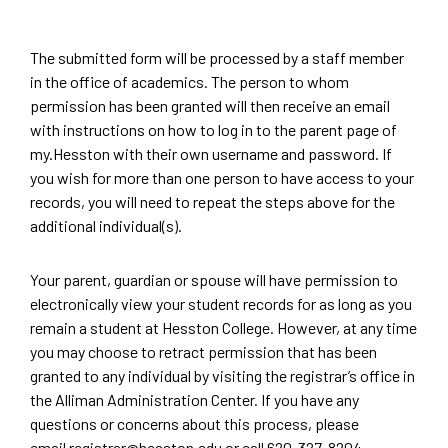
The submitted form will be processed by a staff member
in the office of academics. The person to whom
permission has been granted will then receive an email
with instructions on how to log in to the parent page of
my.Hesston with their own username and password. If
you wish for more than one person to have access to your
records, you will need to repeat the steps above for the
additional individual(s).
Your parent, guardian or spouse will have permission to
electronically view your student records for as long as you
remain a student at Hesston College. However, at any time
you may choose to retract permission that has been
granted to any individual by visiting the registrar’s office in
the Alliman Administration Center. If you have any
questions or concerns about this process, please
email
registrar@hesston.edu
or call
620-327-8204
.