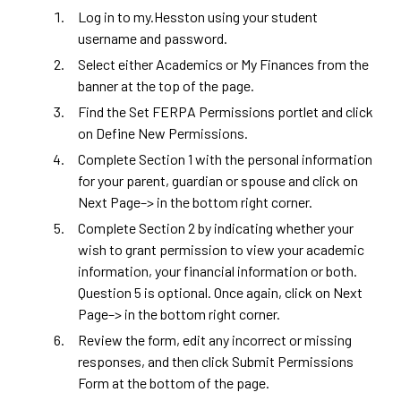
Log in to
my.Hesston
using your student
username and password.
Select either Academics or My Finances from the
banner at the top of the page.
Find the Set FERPA Permissions portlet and click
on Define New Permissions.
Complete Section 1 with the personal information
for your parent, guardian or spouse and click on
Next Page–> in the bottom right corner.
Complete Section 2 by indicating whether your
wish to grant permission to view your academic
information, your financial information or both.
Question 5 is optional. Once again, click on Next
Page–> in the bottom right corner.
Review the form, edit any incorrect or missing
responses, and then click Submit Permissions
Form at the bottom of the page.