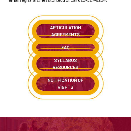
ARTICULATION
AGREEMENTS
FAQ
SYLLABUS
RESOURCES
NOTIFICATION OF
RIGHTS