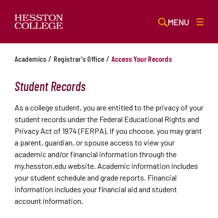
MENU
/
/
Academics
Registrar's Office
Access Your Records
Student Records
As a college student, you are entitled to the privacy of your
student records under the Federal Educational Rights and
Privacy Act of 1974 (FERPA). If you choose, you may grant
a parent, guardian, or spouse access to view your
academic and/or financial information through the
my.hesston.edu website. Academic information includes
your student schedule and grade reports. Financial
information includes your financial aid and student
account information.