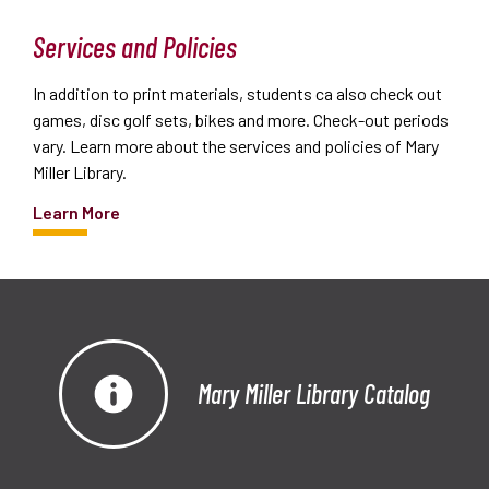
Services and Policies
In addition to print materials, students ca also check out
games, disc golf sets, bikes and more. Check-out periods
vary. Learn more about the services and policies of Mary
Miller Library.
Learn More
Mary Miller Library Catalog