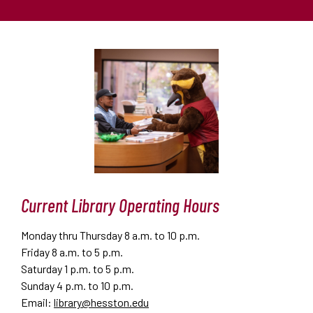
Current Library Operating Hours
Monday thru Thursday 8 a.m. to 10 p.m.
Friday 8 a.m. to 5 p.m.
Saturday 1 p.m. to 5 p.m.
Sunday 4 p.m. to 10 p.m.
Email:
library@hesston.edu