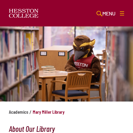
MENU
/
Academics
Mary Miller Library
About Our Library