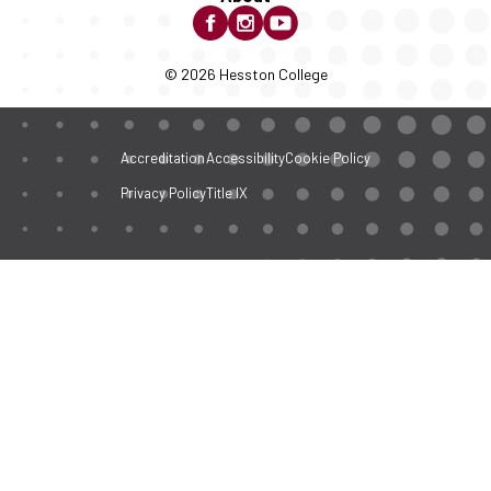
© 2026 Hesston College
Accreditation
Accessibility
Cookie Policy
Privacy Policy
Title IX