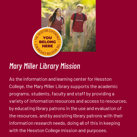
Mary Miller Library Mission
As the information and learning center for Hesston
College, the Mary Miller Library supports the academic
programs, students, faculty and staff by providing a
variety of information resources and access to resources,
by educating library patrons in the use and evaluation of
the resources, and by assisting library patrons with their
information research needs, doing all of this in keeping
with the Hesston College mission and purposes.