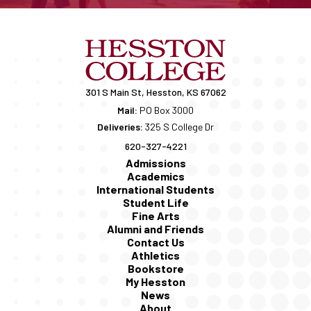
301 S Main St, Hesston, KS 67062
Mail:
PO Box 3000
Deliveries:
325 S College Dr
620-327-4221
Admissions
Academics
International Students
Student Life
Fine Arts
Alumni and Friends
Contact Us
Athletics
Bookstore
My Hesston
News
About