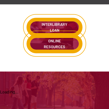
INTERLIBRARY
LOAN
ONLINE
RESOURCES
Loading...