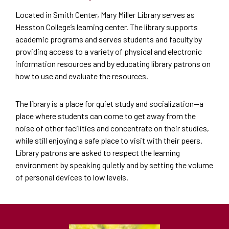
Located in Smith Center, Mary Miller Library serves as
Hesston College’s learning center. The library supports
academic programs and serves students and faculty by
providing access to a variety of physical and electronic
information resources and by educating library patrons on
how to use and evaluate the resources.
The library is a place for quiet study and socialization—a
place where students can come to get away from the
noise of other facilities and concentrate on their studies,
while still enjoying a safe place to visit with their peers.
Library patrons are asked to respect the learning
environment by speaking quietly and by setting the volume
of personal devices to low levels.