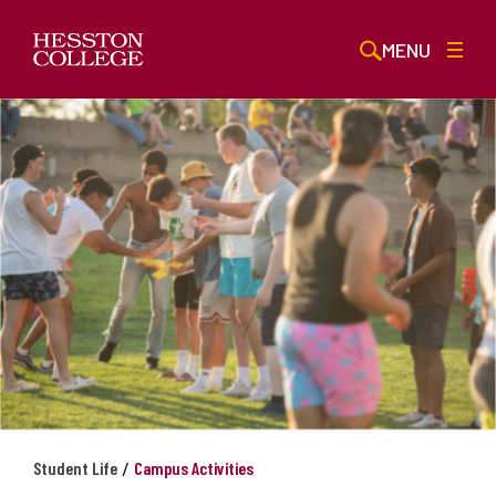
MENU
/
Student Life
Campus Activities