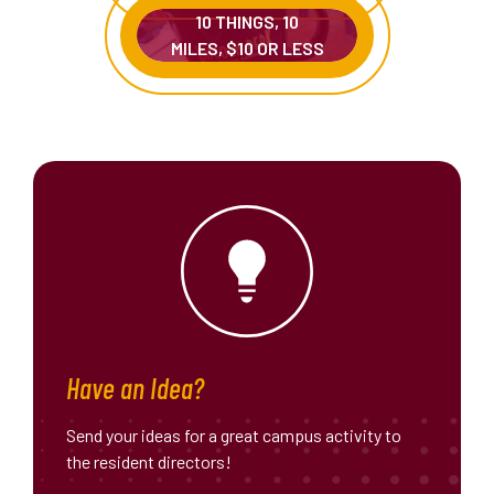
10 THINGS, 10
MILES, $10 OR LESS
Have an Idea?
Send your ideas for a great campus activity to
the resident directors!