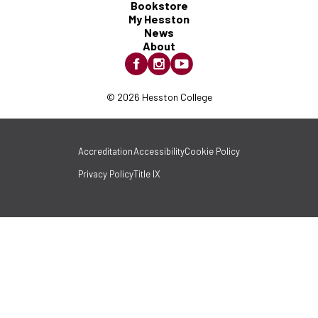
Bookstore
My Hesston
News
About
© 2026 Hesston College
Accreditation
Accessibility
Cookie Policy
Privacy Policy
Title IX