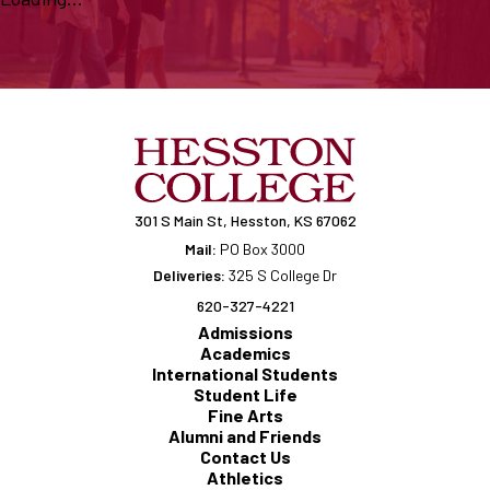
301 S Main St, Hesston, KS 67062
Mail:
PO Box 3000
Deliveries:
325 S College Dr
620-327-4221
Admissions
Academics
International Students
Student Life
Fine Arts
Alumni and Friends
Contact Us
Athletics