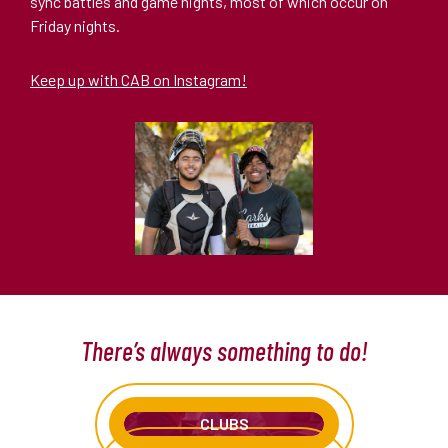
sync battles and game nights, most of which occur on
Friday nights.
Keep up with CAB on Instagram!
There’s always something to do!
CLUBS