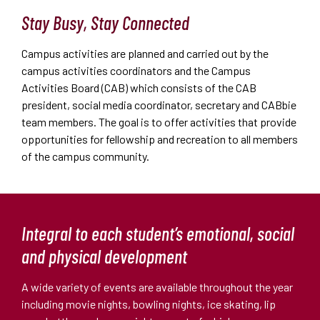
Stay Busy, Stay Connected
Campus activities are planned and carried out by the
campus activities coordinators and the Campus
Activities Board (CAB) which consists of the CAB
president, social media coordinator, secretary and CABbie
team members. The goal is to offer activities that provide
opportunities for fellowship and recreation to all members
of the campus community.
Integral to each student’s emotional, social
and physical development
A wide variety of events are available throughout the year
including movie nights, bowling nights, ice skating, lip