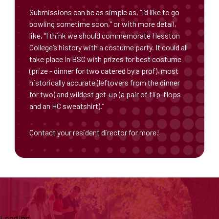
Submissions can be as simple as, “I’d like to go
bowling sometime soon,” or with more detail,
like, “I think we should commemorate Hesston
College’s history with a costume party. It could all
take place in BSC with prizes for best costume
(prize - dinner for two catered by a prof), most
historically accurate (leftovers from the dinner
for two) and wildest get-up (a pair of flip-flops
and an HC sweatshirt).”
Contact your resident director for more!
Loading...