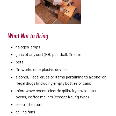
What Not to Bring
halogen lamps
guns of any sort (BB, paintball, firearm)
pets
fireworks or explosive devices
alcohol, illegal drugs or items pertaining to alcohol or
illegal drugs (including empty bottles or cans)
microwave ovens, electric grills, fryers, toaster
ovens, coffee makers (except Keurig type)
electric heaters
ceiling fans