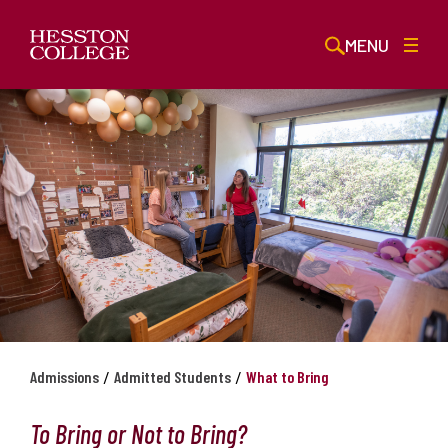
MENU
/
/
Admissions
Admitted Students
What to Bring
To Bring or Not to Bring?