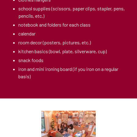
school supplies (scissors, paper clips, stapler, pens,
pencils, etc.)
notebook and folders for each class
calendar
room decor (posters, pictures, etc.)
kitchen basics (bowl, plate, silverware, cup)
snack foods
iron and mini ironing board (if you iron on a regular
basis)