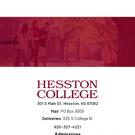
Loading...
301 S Main St, Hesston, KS 67062
Mail:
PO Box 3000
Deliveries:
325 S College Dr
620-327-4221
Admissions