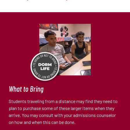
What to Bring
Students traveling from a distance may find they need to
plan to purchase some of these larger items when they
arrive. You may consult with your admissions counselor
on how and when this can be done.