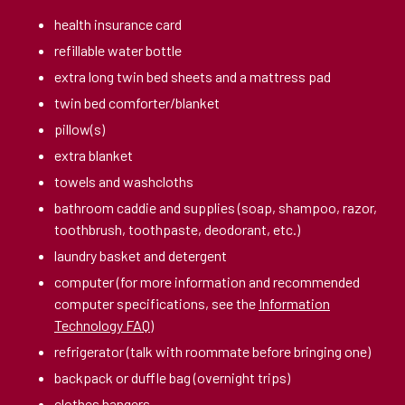
health insurance card
refillable water bottle
extra long twin bed sheets and a mattress pad
twin bed comforter/blanket
pillow(s)
extra blanket
towels and washcloths
bathroom caddie and supplies (soap, shampoo, razor,
toothbrush, toothpaste, deodorant, etc.)
laundry basket and detergent
computer (for more information and recommended
computer specifications, see the
Information
Technology FAQ
)
refrigerator (talk with roommate before bringing one)
backpack or duffle bag (overnight trips)
clothes hangers