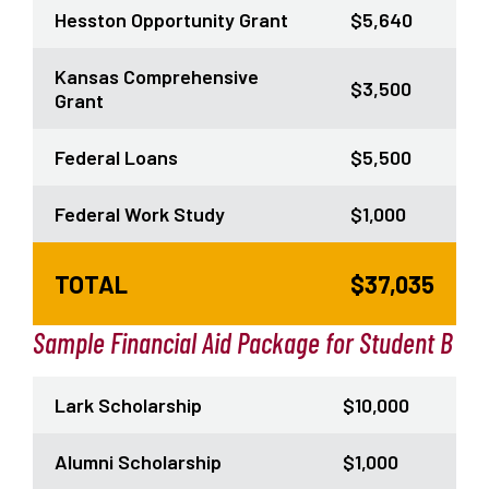
Hesston Opportunity Grant
$5,640
Kansas Comprehensive
$3,500
Grant
Federal Loans
$5,500
Federal Work Study
$1,000
TOTAL
$37,035
Sample Financial Aid Package for Student B
Lark Scholarship
$10,000
Alumni Scholarship
$1,000