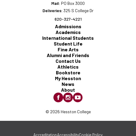
Mail:
PO Box 3000
Deliveries:
325 S College Dr
620-327-4221
Admissions
Academics
International Students
Student Life
Fine Arts
Alumni and Friends
Contact Us
Athletics
Bookstore
My Hesston
News
About
© 2026 Hesston College
Accreditation
Accessibility
Cookie Policy