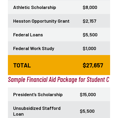
Athletic Scholarship
$8,000
Hesston Opportunity Grant
$2,157
Federal Loans
$5,500
Federal Work Study
$1,000
TOTAL
$27,657
Sample Financial Aid Package for Student C
President’s Scholarship
$15,000
Unsubsidized Stafford
$5,500
Loan