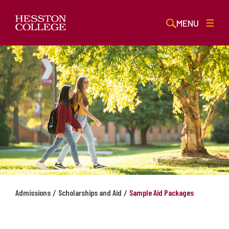
MENU
/
/
Admissions
Scholarships and Aid
Sample Aid Packages