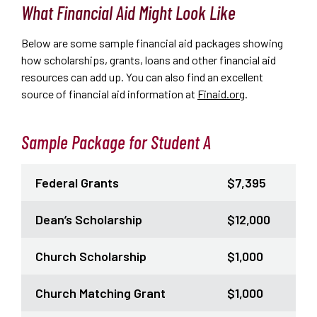
What Financial Aid Might Look Like
Below are some sample financial aid packages showing
how scholarships, grants, loans and other financial aid
resources can add up.
You can also find an excellent
source of financial aid information at
Finaid.org
.
Sample Package for Student A
Federal Grants
$7,395
Dean’s Scholarship
$12,000
Church Scholarship
$1,000
Church Matching Grant
$1,000