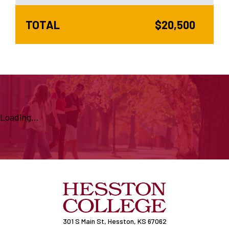
TOTAL
$20,500
Loading...
301 S Main St, Hesston, KS 67062