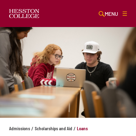
MENU
/
/
Admissions
Scholarships and Aid
Loans