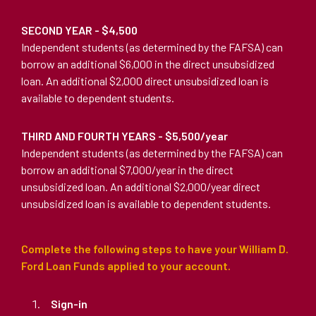
SECOND YEAR - $4,500
Independent students (as determined by the FAFSA) can
borrow an additional $6,000 in the direct unsubsidized
loan. An additional $2,000 direct unsubsidized loan is
available to dependent students.
THIRD AND FOURTH YEARS - $5,500/year
Independent students (as determined by the FAFSA) can
borrow an additional $7,000/year in the direct
unsubsidized loan. An additional $2,000/year direct
unsubsidized loan is available to dependent students.
Complete the following steps to have your William D.
Ford Loan Funds applied to your account.
Sign-in