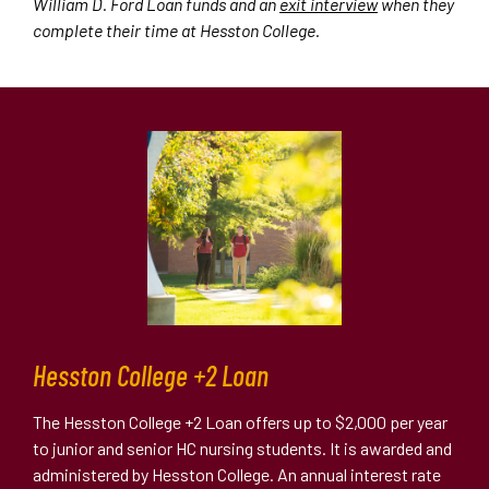
William D. Ford Loan funds and an
exit interview
when they
complete their time at Hesston College.
Hesston College +2 Loan
The Hesston College +2 Loan offers up to $2,000 per year
to junior and senior HC nursing students. It is awarded and
administered by Hesston College. An annual interest rate