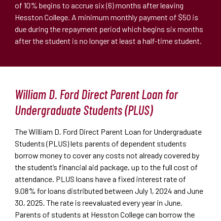
of 10% begins to accrue six (6) months after leaving
Hesston College. A minimum monthly payment of $50 is
due during the repayment period which begins six months
after the student is no longer at least a half-time student.
William D. Ford Direct Parent Loan for
Undergraduate Students (PLUS)
The William D. Ford Direct Parent Loan for Undergraduate
Students (PLUS) lets parents of dependent students
borrow money to cover any costs not already covered by
the student
’
s financial aid package, up to the full cost of
attendance. PLUS loans have a fixed interest rate of
9.08% for loans distributed between July 1, 2024 and June
30, 2025. The rate is reevaluated every year in June.
Parents of students at Hesston College can borrow the