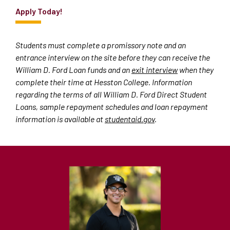
Apply
Today!
Students must complete a promissory note and an
entrance interview on the site before they can receive the
William D. Ford Loan funds and an
exit interview
when they
complete their time at Hesston College. Information
regarding the terms of all William D. Ford Direct Student
Loans, sample repayment schedules and loan repayment
information is available at
studentaid.gov
.