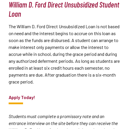
William D. Ford Direct Unsubsidized Student
Loan
The William D. Ford Direct Unsubsidized Loan is not based
on need and the interest begins to accrue on this loan as
soon as the funds are disbursed. A student can arrange to
make interest only payments or allow the interest to
accrue while in school, during the grace period and during
any authorized deferment periods. As long as students are
enrolled in at least six credit hours each semester, no
payments are due. After graduation there is a six-month
grace period.
Apply Today!
Students must complete a promissory note and an
entrance interview on the site before they can receive the