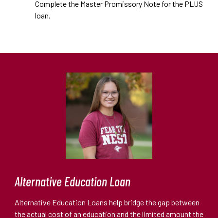
Complete the Master Promissory Note for the PLUS
loan.
Alternative Education Loan
Alternative Education Loans help bridge the gap between
the actual cost of an education and the limited amount the