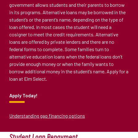
government allows students and their parents to borrow
in its programs. Alternative loans may be borrowed in the
student
’
s or the parent
’
s name, depending on the type of
loan offered. In most cases the student will need a
cosigner to meet the credit requirements. Alternative
loans are offered by private lenders and there are no
federal forms to complete. Some families turn to
alternative education loans when the federal loans don
’
t
provide enough money or when the family wants to
borrow additional money in the student
’
s name. Apply for a
loan at Elm Select.
Apply Today!
Understanding gap financing options
Student Loan Repayment