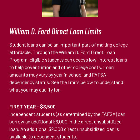
William D. Ford Direct Loan Limits
Student loans can be an important part of making college
affordable. Through the William D. Ford Direct Loan
Program, eligible students can access low-interest loans
to help cover tuition and other college costs. Loan
amounts may vary by year in school and FAFSA
dependency status. See the limits below to understand
what you may qualify for.
FIRST YEAR - $3,500
Independent students (as determined by the FAFSA) can
borrow an additional $6,000 in the direct unsubsidized
loan. An additional $2,000 direct unsubsidized loan is
available to dependent students.