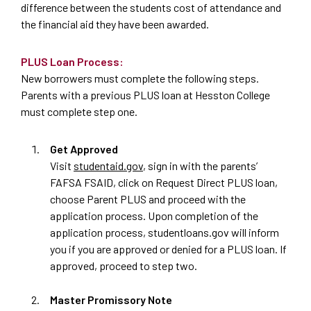
difference between the students cost of attendance and
the financial aid they have been awarded.
PLUS Loan Process:
New borrowers must complete the following steps.
Parents with a previous PLUS loan at Hesston College
must complete step one.
Get Approved
Visit
studentaid.gov
, sign in with the parents
’
FAFSA FSAID, click on Request Direct PLUS loan,
choose Parent PLUS and proceed with the
application process. Upon completion of the
application process, studentloans.gov will inform
you if you are approved or denied for a PLUS loan. If
approved, proceed to step two.
Master Promissory Note