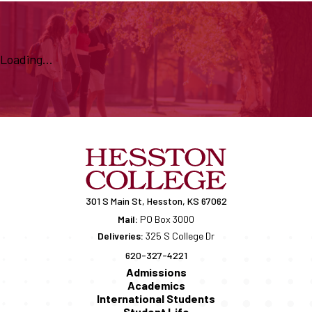
Loading...
301 S Main St, Hesston, KS 67062
Mail:
PO Box 3000
Deliveries:
325 S College Dr
620-327-4221
Admissions
Academics
International Students
Student Life