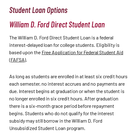
Student Loan Options
William D. Ford Direct Student Loan
The William D. Ford Direct Student Loan is a federal
interest-delayed loan for college students. Eligibility is
based upon the
Free Application for Federal Student Aid
(FAFSA)
.
As long as students are enrolled in at least six credit hours
each semester, no interest accrues and no payments are
due. Interest begins at graduation or when the student is
no longer enrolled in six credit hours. After graduation
there is a six-month grace period before repayment
begins. Students who do not qualify for the interest
subsidy may still borrow in the William D. Ford
Unsubsidized Student Loan program.