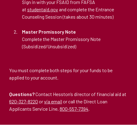
Sign in with your FSAID from FAFSA
at
studentaid.gov
and complete the Entrance
Counseling Session (takes about 30 minutes)
Master Promissory Note
Complete the Master Promissory Note
(Subsidized/Unsubsidized)
You must complete both steps for your funds to be
applied to your account.
Questions?
Contact Hesston’s director of financial aid at
620-327-8220
or
via email
or call the Direct Loan
Applicants Service Line,
800-557-7394
.