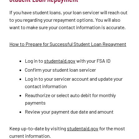
If you have student loans, your loan servicer will reach out
to you regarding your repayment options. You will also
want to make sure your contact information is accurate.
How to Prepare for Successful Student Loan Repayment
Log in to
studentaid.gov
with your FSA ID
Confirm your student loan servicer
Log in to your servicer account and update your
contact information
Reauthorize or select auto debit for monthly
payments
Review your payment due date and amount
Keep up-to-date by visiting
studentaid.gov
for the most
current information.