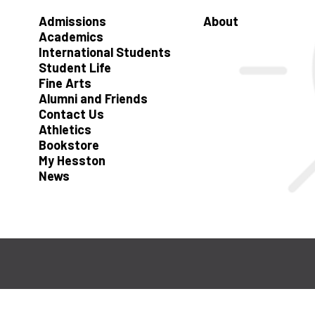
Admissions
About
Academics
International Students
Student Life
Fine Arts
Alumni and Friends
Contact Us
Athletics
Bookstore
My Hesston
News