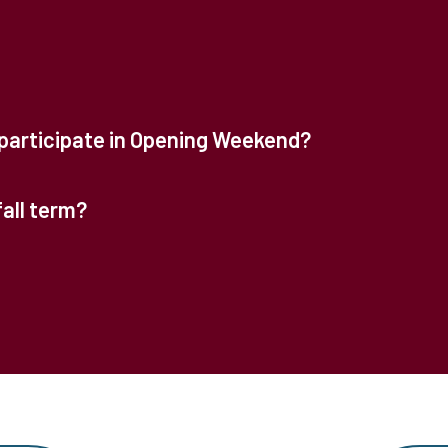
participate in Opening Weekend?
fall term?