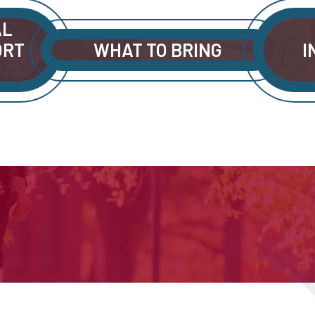
AL
ORT
WHAT TO BRING
I