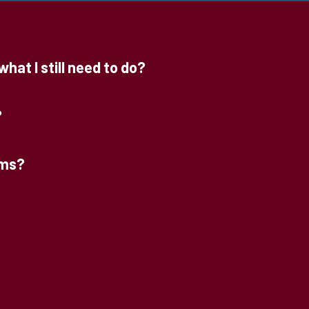
hat I still need to do?
?
rms?