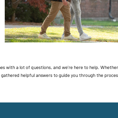
s with a lot of questions, and we’re here to help. Whether
e gathered helpful answers to guide you through the proces