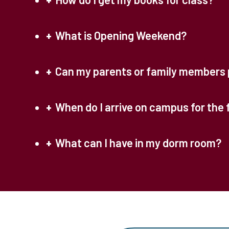
What is Opening Weekend?
Can my parents or family members 
When do I arrive on campus for the 
What can I have in my dorm room?