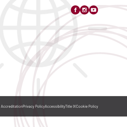
Accreditation
Privacy Policy
Accessibility
Title IX
Cookie Policy