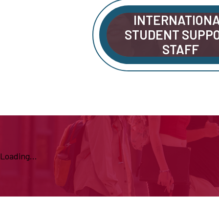
INTERNATION
STUDENT SUPP
STAFF
Loading...