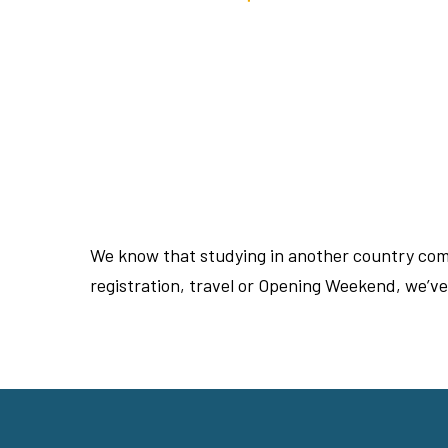
We know that studying in another country come
registration, travel or Opening Weekend, we’v