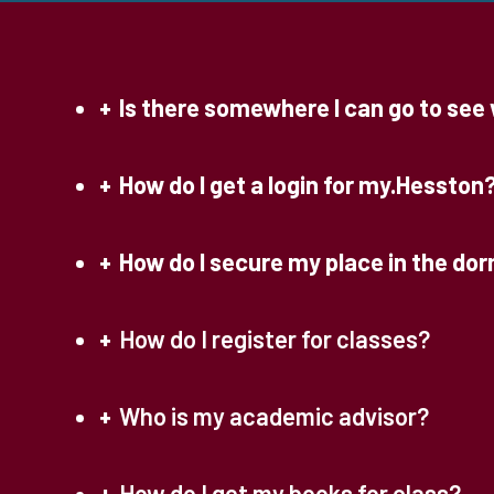
Is there somewhere I can go to see w
How do I get a login for my.Hesston
How do I secure my place in the do
How do I register for classes?
Who is my academic advisor?
How do I get my books for class?