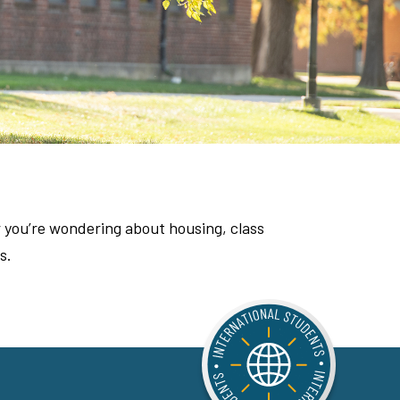
 you’re wondering about housing, class
s.