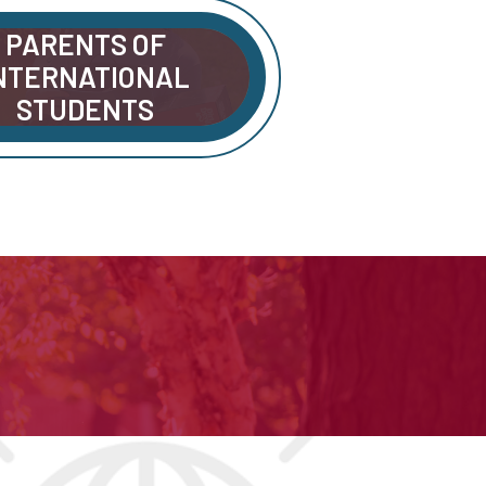
PARENTS OF
NTERNATIONAL
STUDENTS