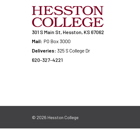
301 S Main St, Hesston, KS 67062
Mail:
PO Box 3000
Deliveries:
325 S College Dr
620-327-4221
© 2026 Hesston College