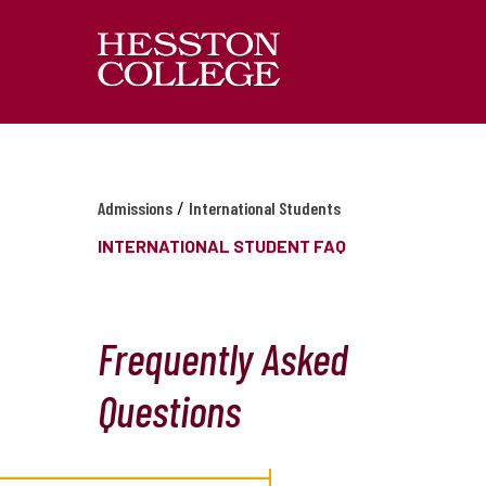
/
Admissions
International Students
INTERNATIONAL STUDENT FAQ
Frequently Asked
Questions