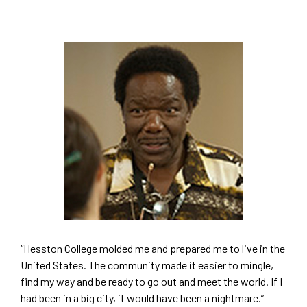
“Hesston College molded me and prepared me to live in the
United States. The community made it easier to mingle,
find my way and be ready to go out and meet the world. If I
had been in a big city, it would have been a nightmare.”