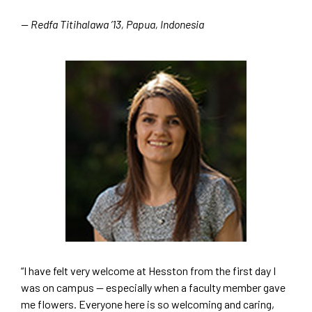
— Redfa Titihalawa ’13, Papua, Indonesia
“I have felt very welcome at Hesston from the first day I
was on campus — especially when a faculty member gave
me flowers. Everyone here is so welcoming and caring,