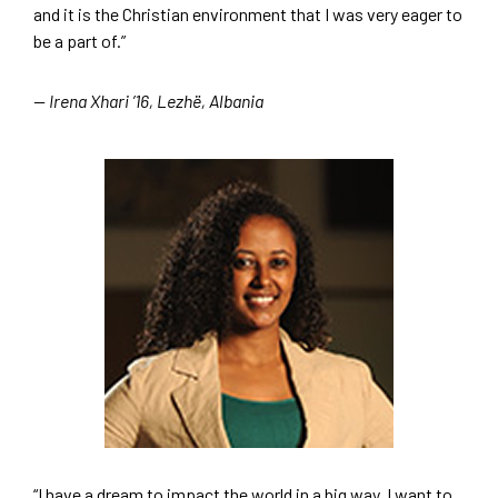
and it is the Christian environment that I was very eager to
be a part of.”
— Irena Xhari ’16, Lezhë, Albania
“I have a dream to impact the world in a big way. I want to