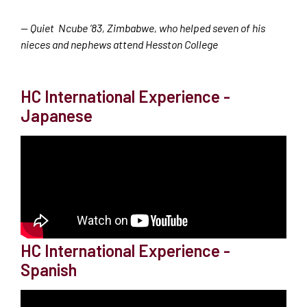
— Quiet Ncube ’83, Zimbabwe, who helped seven of his
nieces and nephews attend Hesston College
HC International Experience -
Japanese
HC International Experience -
Spanish