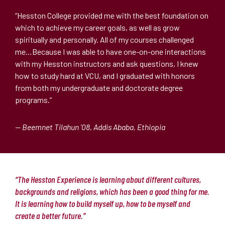
“Hesston College provided me with the best foundation on
which to achieve my career goals, as well as grow
spiritually and personally. All of my courses challenged
me…Because I was able to have one-on-one interactions
with my Hesston instructors and ask questions, I knew
how to study hard at VCU, and I graduated with honors
from both my undergraduate and doctorate degree
programs.”
— Beemnet Tilahun ’08, Addis Ababa, Ethiopia
“The Hesston Experience is learning about different cultures,
backgrounds and religions, which has been a good thing for me.
It is learning how to build myself up, how to be myself and
create a better future.”