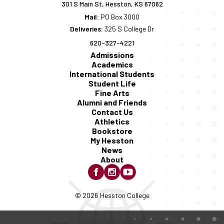
301 S Main St, Hesston, KS 67062
Mail:
PO Box 3000
Deliveries:
325 S College Dr
620-327-4221
Admissions
Academics
International Students
Student Life
Fine Arts
Alumni and Friends
Contact Us
Athletics
Bookstore
My Hesston
News
About
© 2026 Hesston College