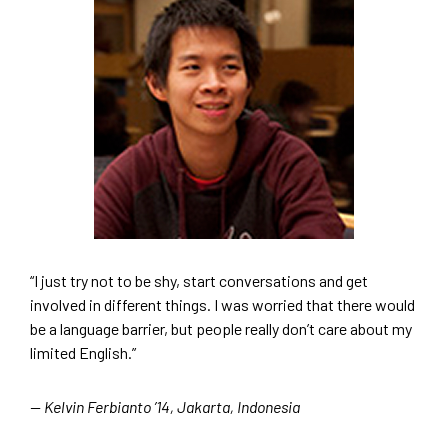
“I just try not to be shy, start conversations and get
involved in different things. I was worried that there would
be a language barrier, but people really don’t care about my
limited English.”
— Kelvin Ferbianto ’14, Jakarta, Indonesia