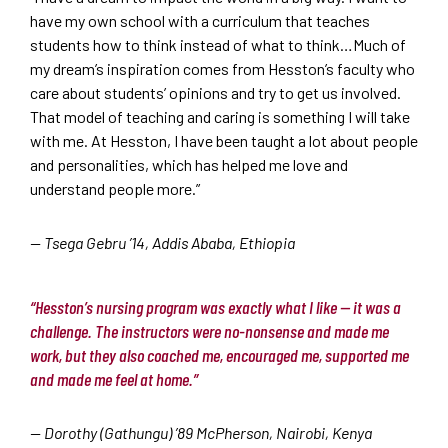
have my own school with a curriculum that teaches
students how to think instead of what to think…Much of
my dream’s inspiration comes from Hesston’s faculty who
care about students’ opinions and try to get us involved.
That model of teaching and caring is something I will take
with me. At Hesston, I have been taught a lot about people
and personalities, which has helped me love and
understand people more.”
— Tsega Gebru ’14, Addis Ababa, Ethiopia
“Hesston’s nursing program was exactly what I like — it was a
challenge. The instructors were no-nonsense and made me
work, but they also coached me, encouraged me, supported me
and made me feel at home.”
— Dorothy (Gathungu) ’89 McPherson, Nairobi, Kenya