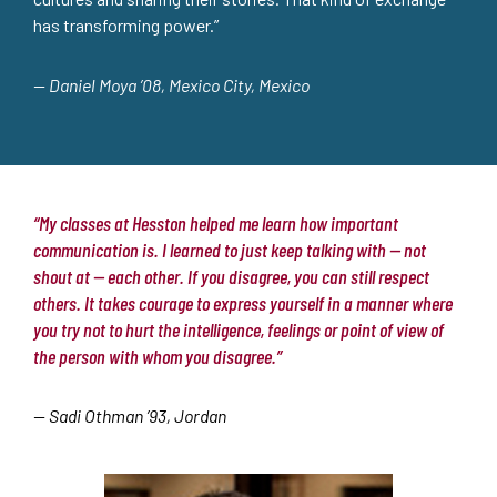
has transforming power.”
— Daniel Moya ’08, Mexico City, Mexico
“My classes at Hesston helped me learn how important
communication is. I learned to just keep talking with — not
shout at — each other. If you disagree, you can still respect
others. It takes courage to express yourself in a manner where
you try not to hurt the intelligence, feelings or point of view of
the person with whom you disagree.”
— Sadi Othman ’93, Jordan