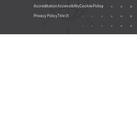
Accreditation
Accessibility
Cookie Policy
Privacy Policy
Title IX