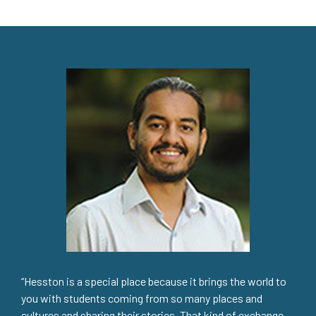
“Hesston is a special place because it brings the world to
you with students coming from so many places and
cultures and sharing their stories. That kind of exchange