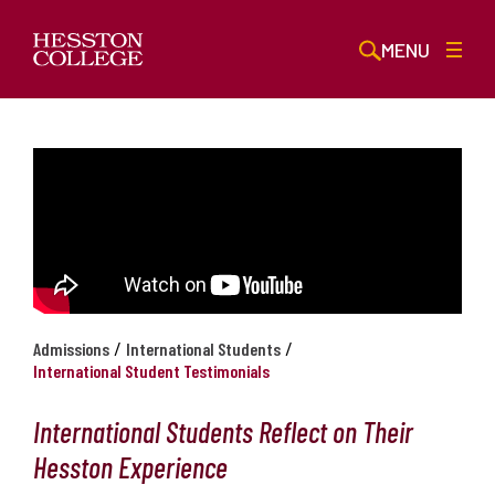
MENU
/
/
Admissions
International Students
International Student Testimonials
International Students Reflect on Their
Hesston Experience