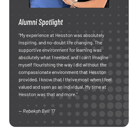
Alumni Spotlight
“My experience at Hesston was absolutely
inspiring, and no-doubt life changing. The
supportive environment for learning was
absolutely what I needed, and I can’t imagine
myself flourishing the way I did without the
compassionate environment that Hesston
provided. I know that I thrive most when I feel
valued and seen as an individual. My time at
Hesston was that and more.”
— Rebekah Bell ’17