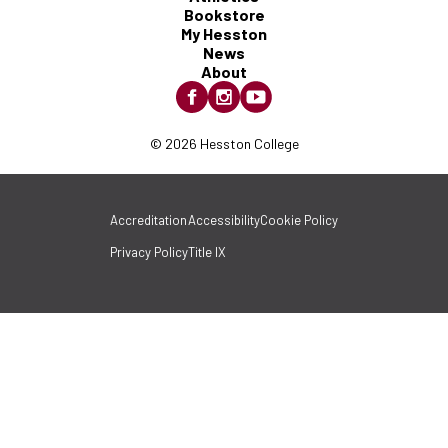
Bookstore
My Hesston
News
About
© 2026 Hesston College
Accreditation
Accessibility
Cookie Policy
Privacy Policy
Title IX