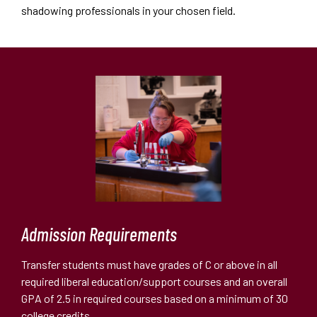
shadowing professionals in your chosen field.
Admission Requirements
Transfer students must have grades of C or above in all
required liberal education/support courses and an overall
GPA of 2.5 in required courses based on a minimum of 30
college credits.