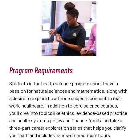
Program Requirements
Students in the health science program should have a
passion for natural sciences and mathematics, along with
a desire to explore how those subjects connect to real-
world healthcare. In addition to core science courses,
you’ll dive into topics like ethics, evidence-based practice
and health systems policy and finance. You’ll also take a
three-part career exploration series that helps you clarify
your path and includes hands-on practicum hours