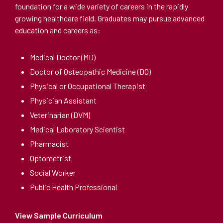
foundation for a wide variety of careers in the rapidly
growing healthcare field. Graduates may pursue advanced
education and careers as:
Medical Doctor (MD)
Doctor of Osteopathic Medicine (DO)
Physical or Occupational Therapist
Physician Assistant
Veterinarian (DVM)
Medical Laboratory Scientist
Pharmacist
Optometrist
Social Worker
Public Health Professional
View Sample Curriculum