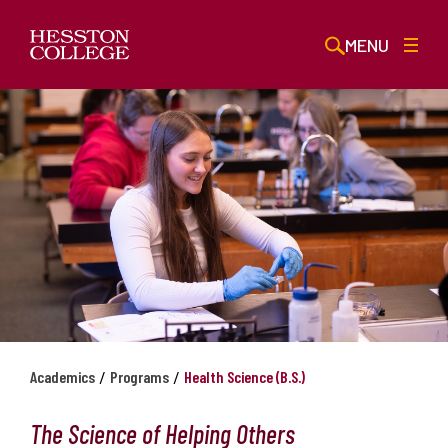
MENU
/
/
Academics
Programs
Health Science (B.S.)
The Science of Helping Others