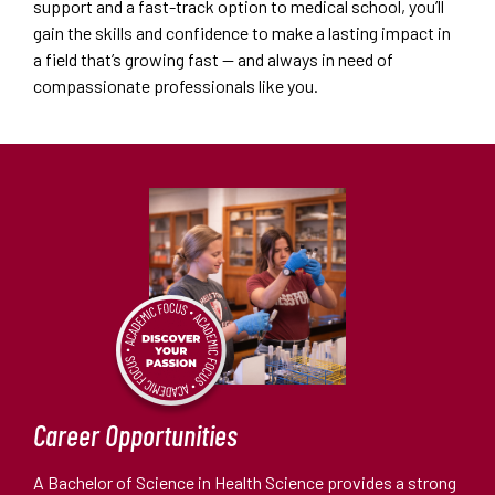
support and a fast-track option to medical school, you’ll
gain the skills and confidence to make a lasting impact in
a field that’s growing fast — and always in need of
compassionate professionals like you.
Career Opportunities
A Bachelor of Science in Health Science provides a strong