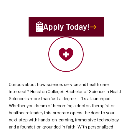
Apply Today!
Curious about how science, service and health care
intersect? Hesston College’s Bachelor of Science in Health
Science is more than just a degree — it’s a launchpad.
Whether you dream of becoming a doctor, therapist or
healthcare leader, this program opens the door to your
next step with hands-on learning, immersive technology
and a foundation grounded in faith. With personalized