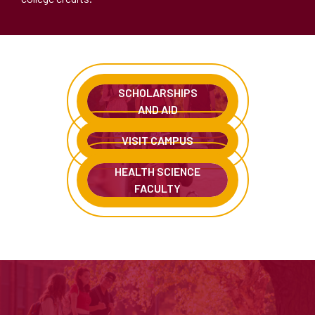
SCHOLARSHIPS
AND AID
VISIT CAMPUS
HEALTH SCIENCE
FACULTY