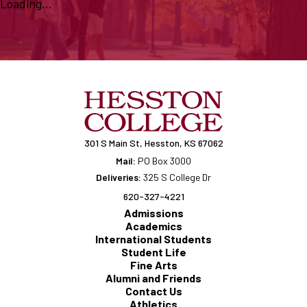
Loading...
301 S Main St, Hesston, KS 67062
Mail:
PO Box 3000
Deliveries:
325 S College Dr
620-327-4221
Admissions
Academics
International Students
Student Life
Fine Arts
Alumni and Friends
Contact Us
Athletics