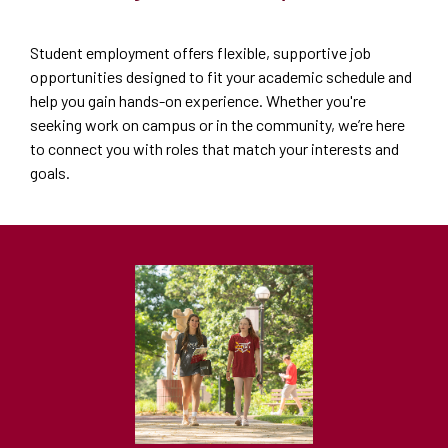
Student employment offers flexible, supportive job
opportunities designed to fit your academic schedule and
help you gain hands-on experience. Whether you're
seeking work on campus or in the community, we’re here
to connect you with roles that match your interests and
goals.