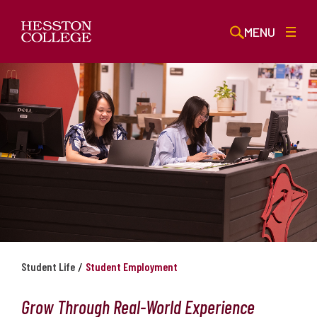
MENU
/
Student Life
Student Employment
Grow Through Real-World Experience