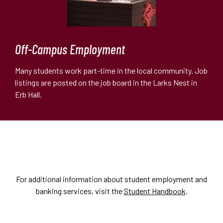
Off-Campus Employment
Many students work part-time in the local community. Job
listings are posted on the job board in the Larks Nest in
Erb Hall.
For additional information about student employment and
banking services, visit the
Student Handbook
.