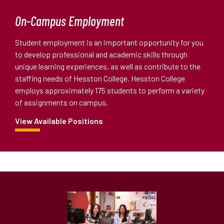
On-Campus Employment
Student employment is an important opportunity for you
to develop professional and academic skills through
unique learning experiences, as well as contribute to the
staffing needs of Hesston College. Hesston College
employs approximately 175 students to perform a variety
of assignments on campus.
View Available Positions