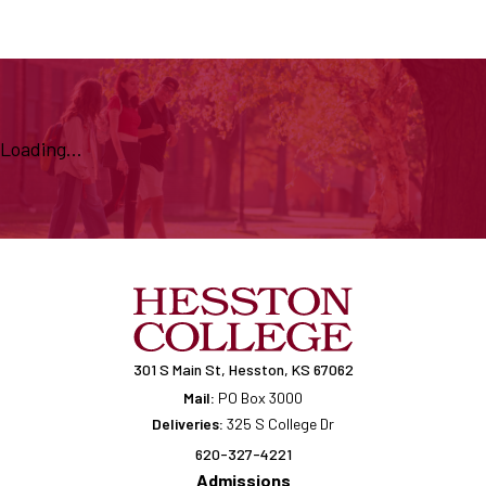
Loading...
301 S Main St, Hesston, KS 67062
Mail:
PO Box 3000
Deliveries:
325 S College Dr
620-327-4221
Admissions