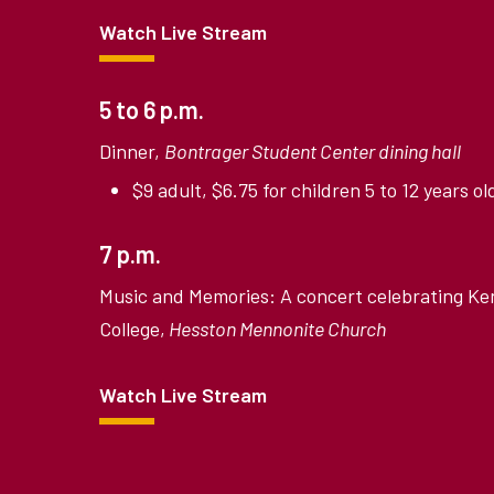
Watch Live Stream
5 to 6 p.m.
Dinner,
Bontrager Student Center dining hall
$9 adult, $6.75 for children 5 to 12 years ol
7 p.m.
Music and Memories: A concert celebrating Ke
College,
Hesston Mennonite Church
Watch Live Stream