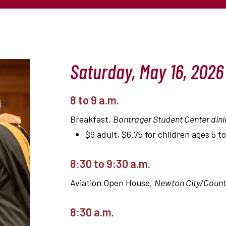
Saturday, May 16, 2026
8 to 9 a.m.
Breakfast,
Bontrager Student Center dini
$9 adult, $6.75 for children ages 5 to
8:30 to 9:30 a.m.
Aviation Open House,
Newton City/County
8:30 a.m.