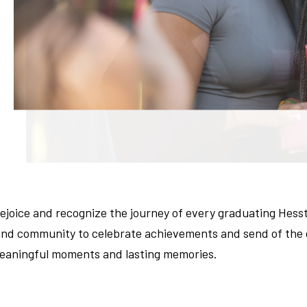
joice and recognize the journey of every graduating Hess
d community to celebrate achievements and send of the gr
 meaningful moments and lasting memories.