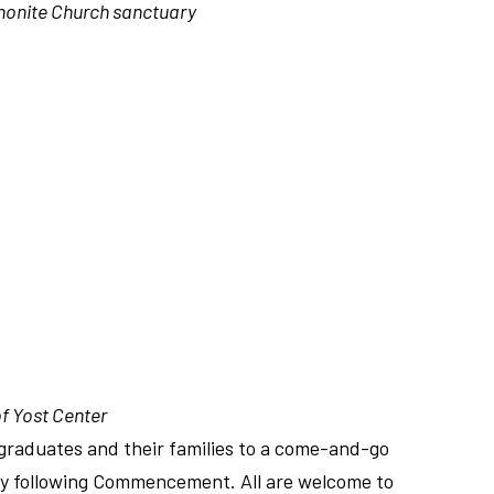
onite Church sanctuary
f Yost Center
 graduates and their families to a come-and-go
y following Commencement. All are welcome to