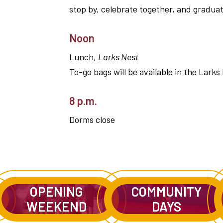
stop by, celebrate together, and graduate
Noon
Lunch,
Larks Nest
To-go bags will be available in the Larks
8 p.m.
Dorms close
OPENING
COMMUNITY
WEEKEND
DAYS