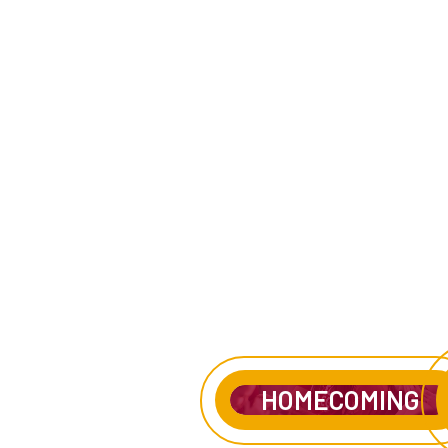
HOMECOMING