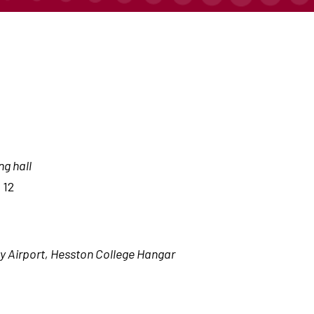
ng hall
 12
 Airport, Hesston College Hangar