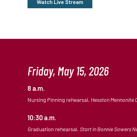
Watch Live Stream
Friday, May 15, 2026
8 a.m.
Nursing Pinning rehearsal,
Hesston Mennonite 
10:30 a.m.
Graduation rehearsal,
Start in Bonnie Sowers Nu