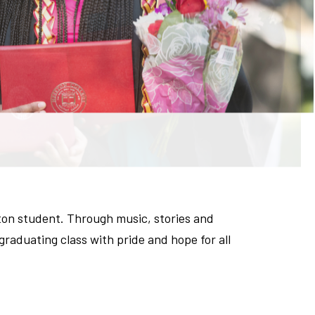
ton student. Through music, stories and
aduating class with pride and hope for all