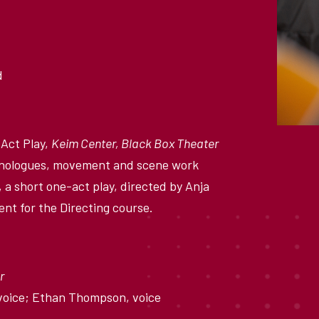
d
Act Play,
Keim Center, Black Box Theater
 monologues, movement and scene work
 a short one-act play, directed by Anja
ent for the Directing course.
r
 voice; Ethan Thompson, voice