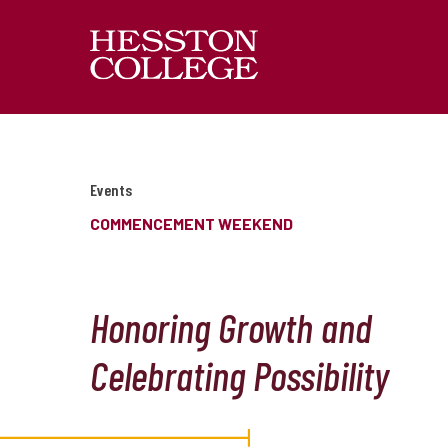
Events
COMMENCEMENT WEEKEND
Honoring Growth and
Celebrating Possibility