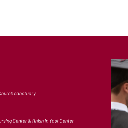
Church sanctuary
rsing Center & finish in Yost Center