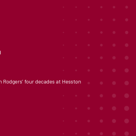
d
n Rodgers’ four decades at Hesston