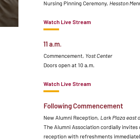
Nursing Pinning Ceremony,
Hesston Menn
Watch Live Stream
11 a.m.
Commencement,
Yost Center
Doors open at 10 a.m.
Watch Live Stream
Following Commencement
New Alumni Reception,
Lark Plaza east o
The Alumni Association cordially invites
reception with refreshments immediatel