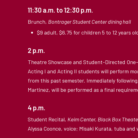
11:30 a.m. to 12:30 p.m.
Brunch,
Bontrager Student Center dining hall
$9 adult, $6.75 for children 5 to 12 years ol
2 p.m.
Theatre Showcase and Student-Directed One-
Acting I and Acting II students will perform
from this past semester. Immediately following,
Martinez, will be performed as a final requirem
4 p.m.
Student Recital,
Keim Center, Black Box Theate
Alyssa Coonce, voice; Misaki Kurata, tuba and