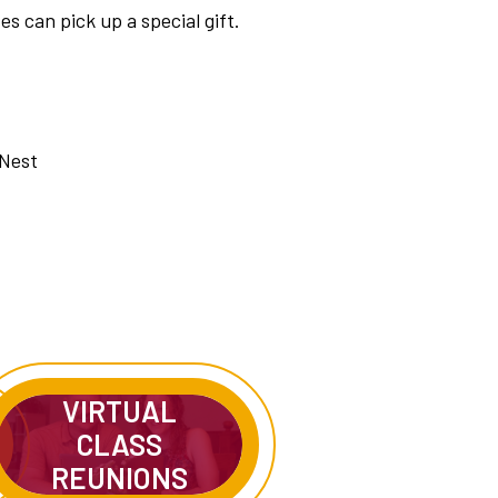
s can pick up a special gift.
 Nest
VIRTUAL
CLASS
REUNIONS