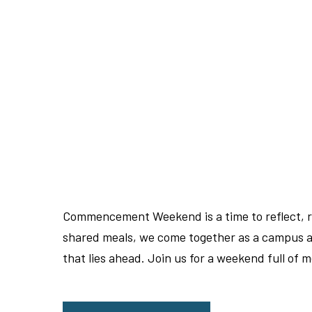
Commencement Weekend is a time to reflect, re
shared meals, we come together as a campus an
that lies ahead. Join us for a weekend full of