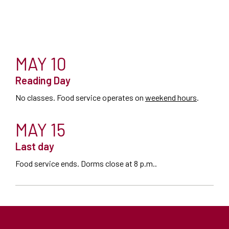
MAY 10
Reading Day
No classes. Food service operates on
weekend hours
.
MAY 15
Last day
Food service ends. Dorms close at 8 p.m..