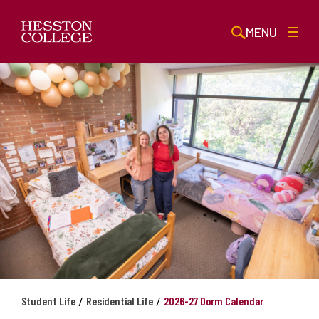
MENU
/
/
Student Life
Residential Life
2026-27 Dorm Calendar