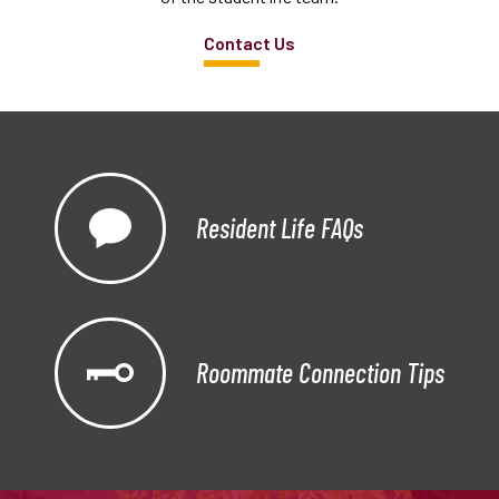
Contact Us
Resident Life FAQs
Roommate Connection Tips