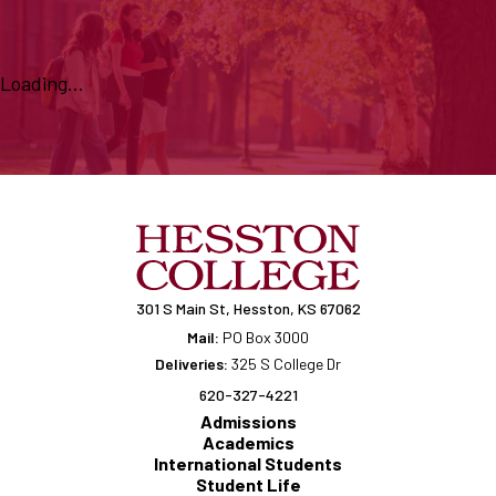
Loading...
301 S Main St, Hesston, KS 67062
Mail:
PO Box 3000
Deliveries:
325 S College Dr
620-327-4221
Admissions
Academics
International Students
Student Life