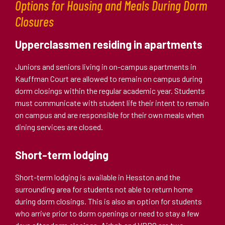
Options for Housing and Meals During Dorm
Closures
Upperclassmen residing in apartments
Juniors and seniors living in on-campus apartments in
Kauffman Court are allowed to remain on campus during
dorm closings within the regular academic year. Students
must communicate with student life their intent to remain
on campus and are responsible for their own meals when
dining services are closed.
Short-term lodging
Short-term lodging is available in Hesston and the
surrounding area for students not able to return home
during dorm closings. This is also an option for students
who arrive prior to dorm openings or need to stay a few