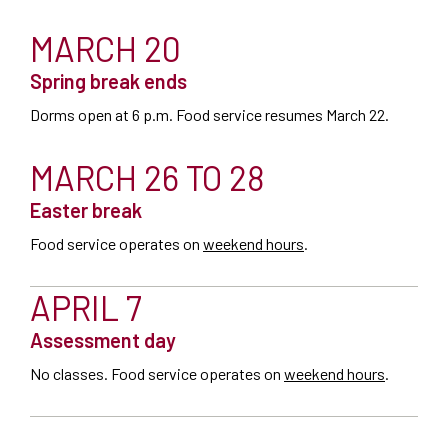
MARCH 20
Spring break ends
Dorms open at 6 p.m. Food service resumes March 22.
MARCH 26 TO 28
Easter break
Food service operates on
weekend hours
.
APRIL 7
Assessment day
No classes. Food service operates on
weekend hours
.