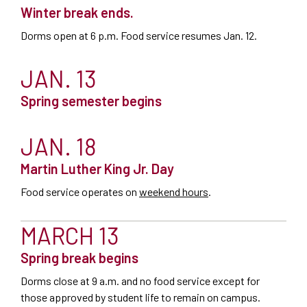
Winter break ends.
Dorms open at 6 p.m. Food service resumes Jan. 12.
JAN. 13
Spring semester begins
JAN. 18
Martin Luther King Jr. Day
Food service operates on
weekend hours
.
MARCH 13
Spring break begins
Dorms close at 9 a.m. and no food service except for
those approved by student life to remain on campus.