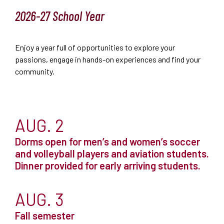
2026-27 School Year
Enjoy a year full of opportunities to explore your
passions, engage in hands-on experiences and find your
community.
AUG. 2
Dorms open for men’s and women’s soccer
and volleyball players and aviation students.
Dinner provided for early arriving students.
AUG. 3
Fall semester