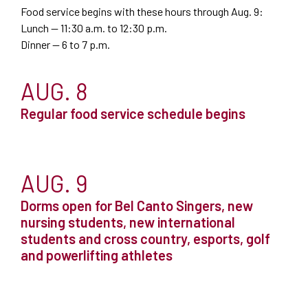
Food service begins with these hours through Aug. 9:
Lunch — 11:30 a.m. to 12:30 p.m.
Dinner — 6 to 7 p.m.
AUG. 8
Regular food service schedule begins
AUG. 9
Dorms open for Bel Canto Singers, new
nursing students, new international
students and cross country, esports, golf
and powerlifting athletes