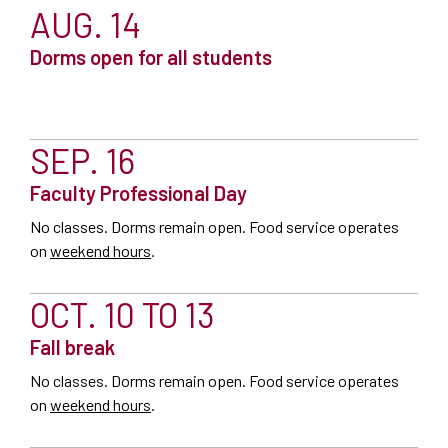
AUG. 14
Dorms open for all students
SEP. 16
Faculty Professional Day
No classes. Dorms remain open. Food service operates
on
weekend hours
.
OCT. 10 TO 13
Fall break
No classes. Dorms remain open. Food service operates
on
weekend hours
.