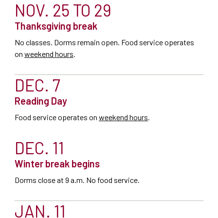
NOV. 25 TO 29
Thanksgiving break
No classes. Dorms remain open.
Food service operates
on
weekend hours
.
DEC. 7
Reading Day
Food service operates on
weekend hours
.
DEC. 11
Winter break begins
Dorms close at 9 a.m. No food service.
JAN. 11