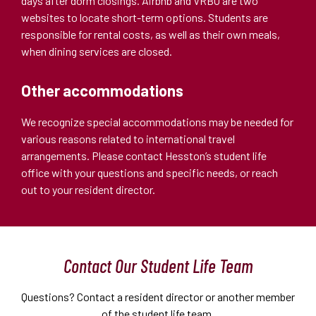
days after dorm closings. Airbnb and VRBO are two
websites to locate short-term options. Students are
responsible for rental costs, as well as their own meals,
when dining services are closed.
Other accommodations
We recognize special accommodations may be needed for
various reasons related to international travel
arrangements. Please contact Hesston’s student life
office with your questions and specific needs, or reach
out to your resident director.
Contact Our Student Life Team
Questions? Contact a resident director or another member
of the student life team.