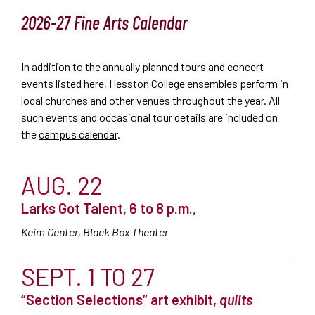
2026-27 Fine Arts Calendar
In addition to the annually planned tours and concert
events listed here, Hesston College ensembles perform in
local churches and other venues throughout the year. All
such events and occasional tour details are included on
the
campus calendar
.
AUG. 22
Larks Got Talent, 6 to 8 p.m.,
Keim Center, Black Box Theater
SEPT. 1 TO 27
“Section Selections” art exhibit,
quilts