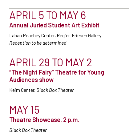
APRIL 5 TO MAY 6
Annual Juried Student Art Exhibit
Laban Peachey Center, Regier-Friesen Gallery
Reception to be determined
APRIL 29 TO MAY 2
“The Night Fairy” Theatre for Young
Audiences show
Keim Center,
Black Box Theater
MAY 15
Theatre Showcase, 2 p.m.
Black Box Theater