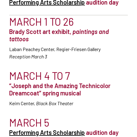
Performing Arts Scholarship
audition day
MARCH 1 TO 26
Brady Scott art exhibit,
paintings and
tattoos
Laban Peachey Center, Regier-Friesen Gallery
Reception March 3
MARCH 4 TO 7
“Joseph and the Amazing Technicolor
Dreamcoat” spring musical
Keim Center,
Black Box Theater
MARCH 5
Performing Arts Scholarship
audition day