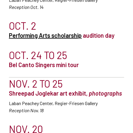
Reception Oct. 14
OCT. 2
Performing Arts scholarship
audition day
OCT. 24 TO 25
Bel Canto Singers mini tour
NOV. 2 TO 25
Shreepad Joglekar art exhibit,
photographs
Laban Peachey Center, Regier-Friesen Gallery
Reception Nov. 18
NOV. 20