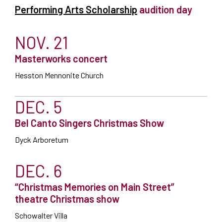
Performing Arts Scholarship
audition day
NOV. 21
Masterworks concert
Hesston Mennonite Church
DEC. 5
Bel Canto Singers Christmas Show
Dyck Arboretum
DEC. 6
“Christmas Memories on Main Street”
theatre Christmas show
Schowalter Villa