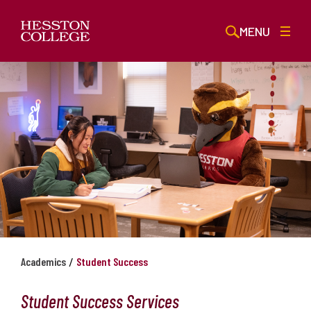
MENU
/
Academics
Student Success
Student Success Services