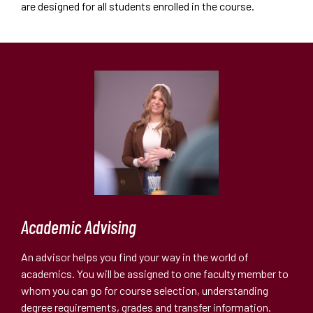
are designed for all students enrolled in the course.
Academic Advising
An advisor helps you find your way in the world of
academics. You will be assigned to one faculty member to
whom you can go for course selection, understanding
degree requirements, grades and transfer information.