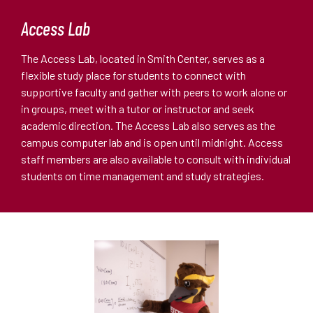
Access Lab
The Access Lab, located in Smith Center, serves as a
flexible study place for students to connect with
supportive faculty and gather with peers to work alone or
in groups, meet with a tutor or instructor and seek
academic direction. The Access Lab also serves as the
campus computer lab and is open until midnight. Access
staff members are also available to consult with individual
students on time management and study strategies.