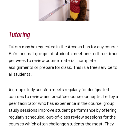
Tutoring
Tutors may be requested in the Access Lab for any course.
Pairs or small groups of students meet one to three times
per week to review course material, complete
assignments or prepare for class. This is a free service to
all students.
A group study session meets regularly for designated
courses to review and practice course concepts. Led by a
peer facilitator who has experience in the course, group
study sessions improve student performance by offering
regularly scheduled, out-of-class review sessions for the
courses which often challenge students the most. They