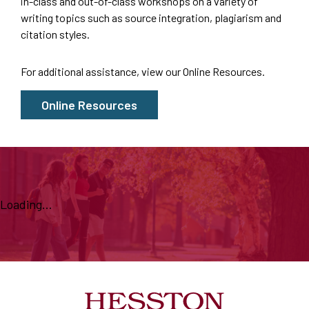
in-class and out-of-class workshops on a variety of
writing topics such as source integration, plagiarism and
citation styles.
For additional assistance, view our
Online Resources
.
Online Resources
Loading...