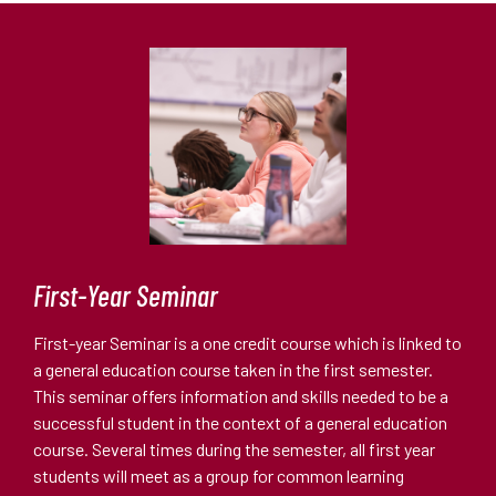
First-Year Seminar
First-year Seminar is a one credit course which is linked to
a general education course taken in the first semester.
This seminar offers information and skills needed to be a
successful student in the context of a general education
course. Several times during the semester, all first year
students will meet as a group for common learning