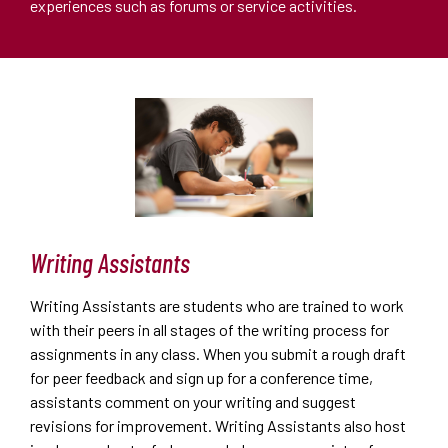
experiences such as forums or service activities.
Writing Assistants
Writing Assistants are students who are trained to work
with their peers in all stages of the writing process for
assignments in any class. When you submit a rough draft
for peer feedback and sign up for a conference time,
assistants comment on your writing and suggest
revisions for improvement. Writing Assistants also host