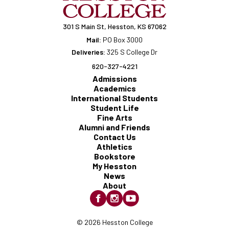
301 S Main St, Hesston, KS 67062
Mail:
PO Box 3000
Deliveries:
325 S College Dr
620-327-4221
Admissions
Academics
International Students
Student Life
Fine Arts
Alumni and Friends
Contact Us
Athletics
Bookstore
My Hesston
News
About
© 2026 Hesston College