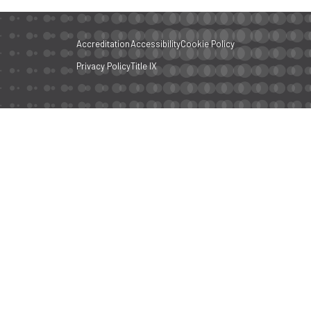
Accreditation
Accessibility
Cookie Policy
Privacy Policy
Title IX