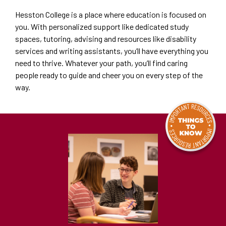
Hesston College is a place where education is focused on
you. With personalized support like dedicated study
spaces, tutoring, advising and resources like disability
services and writing assistants, you’ll have everything you
need to thrive. Whatever your path, you’ll find caring
people ready to guide and cheer you on every step of the
way.