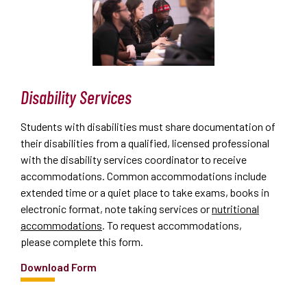
Disability Services
Students with disabilities must share documentation of
their disabilities from a qualified, licensed professional
with the disability services coordinator to receive
accommodations. Common accommodations include
extended time or a quiet place to take exams, books in
electronic format, note taking services or
nutritional
accommodations
. To request accommodations,
please
complete this form
.
Download Form