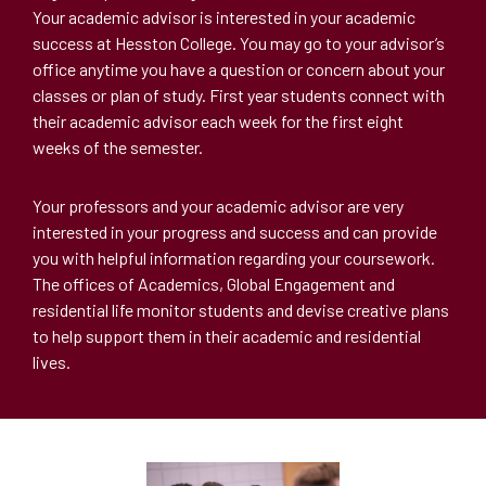
Your academic advisor is interested in your academic
success at Hesston College. You may go to your advisor’s
office anytime you have a question or concern about your
classes or plan of study. First year students connect with
their academic advisor each week for the first eight
weeks of the semester.
Your professors and your academic advisor are very
interested in your progress and success and can provide
you with helpful information regarding your coursework.
The offices of Academics, Global Engagement and
residential life monitor students and devise creative plans
to help support them in their academic and residential
lives.