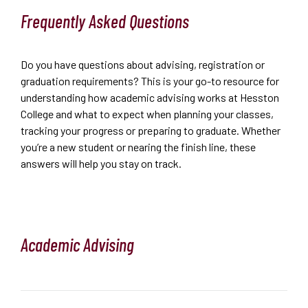
Frequently Asked Questions
Do you have questions about advising, registration or
graduation requirements? This is your go-to resource for
understanding how academic advising works at Hesston
College and what to expect when planning your classes,
tracking your progress or preparing to graduate. Whether
you’re a new student or nearing the finish line, these
answers will help you stay on track.
Academic Advising