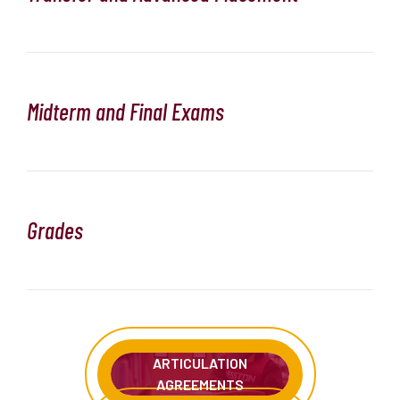
Midterm and Final Exams
Grades
ARTICULATION
AGREEMENTS