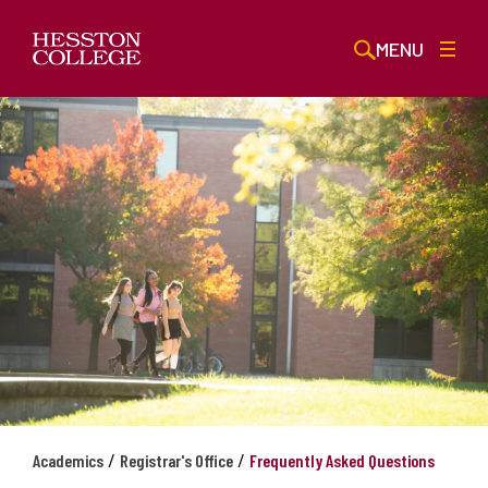
MENU
/
/
Academics
Registrar's Office
Frequently Asked Questions