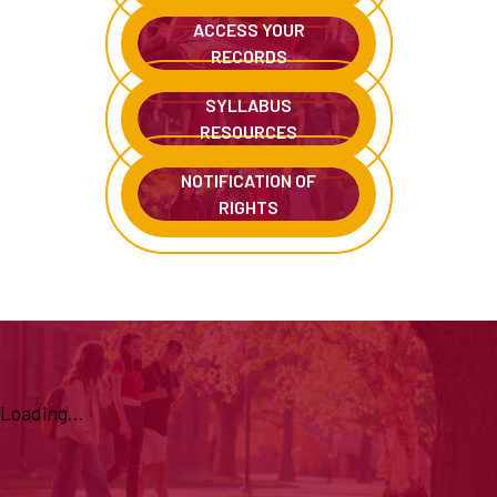
ACCESS YOUR
RECORDS
SYLLABUS
RESOURCES
NOTIFICATION OF
RIGHTS
Loading...