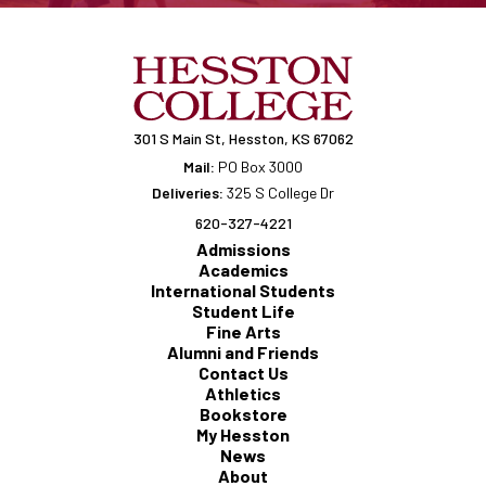
301 S Main St, Hesston, KS 67062
Mail:
PO Box 3000
Deliveries:
325 S College Dr
620-327-4221
Admissions
Academics
International Students
Student Life
Fine Arts
Alumni and Friends
Contact Us
Athletics
Bookstore
My Hesston
News
About