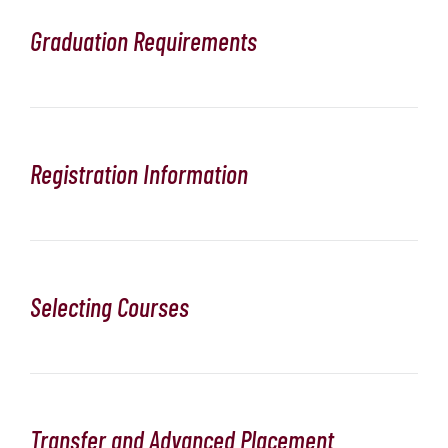
Graduation Requirements
Registration Information
Selecting Courses
Transfer and Advanced Placement