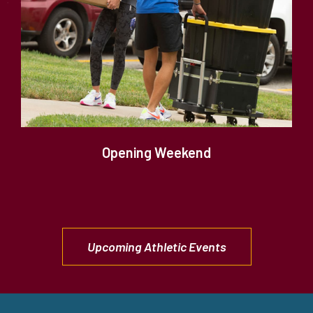
Opening Weekend
Upcoming Athletic Events