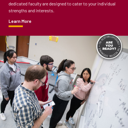
dedicated faculty are designed to cater to your individual
strengths and interests.
Learn More