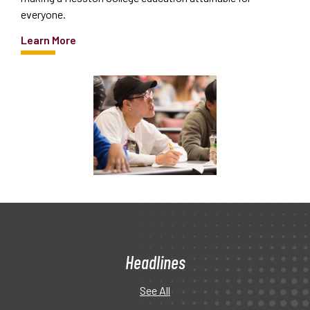
everyone.
Learn More
Headlines
See All