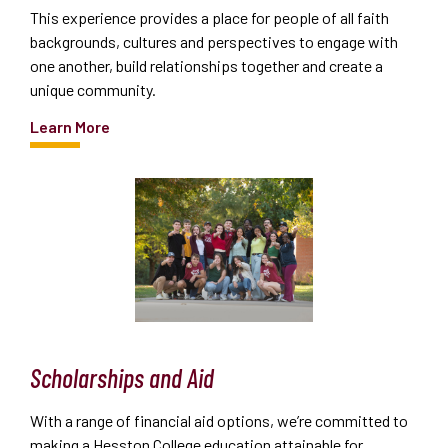
This experience provides a place for people of all faith
backgrounds, cultures and perspectives to engage with
one another, build relationships together and create a
unique community.
Learn More
Scholarships and Aid
With a range of financial aid options, we’re committed to
making a Hesston College education attainable for