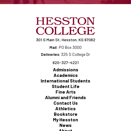
301 S Main St, Hesston, KS 67062
Mail:
PO Box 3000
Deliveries:
325 S College Dr
620-327-4221
Admissions
Academics
International Students
Student Life
Fine Arts
Alumni and Friends
Contact Us
Athletics
Bookstore
My Hesston
News
About