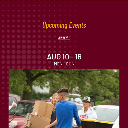
Upcoming Events
See All
AUG 10 - 16
MON - SUN