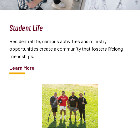
Student Life
Residential life, campus activities and ministry
opportunities create a community that fosters lifelong
friendships.
Learn More