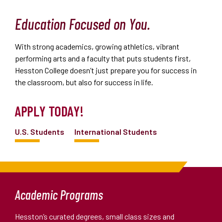
Education Focused on You.
With strong academics, growing athletics, vibrant
performing arts and a faculty that puts students first,
Hesston College doesn’t just prepare you for success in
the classroom, but also for success in life.
APPLY TODAY!
U.S. Students
International Students
Academic Programs
Hesston’s curated degrees, small class sizes and