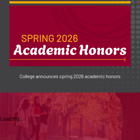
College announces spring 2026 academic honors
Loading...