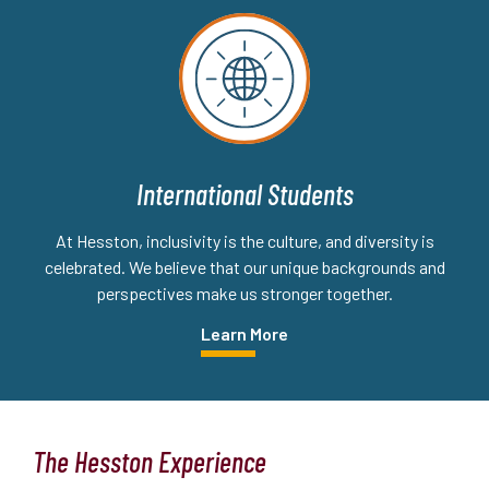
International Students
At Hesston, inclusivity is the culture, and diversity is
celebrated. We believe that our unique backgrounds and
perspectives make us stronger together.
Learn More
The Hesston Experience