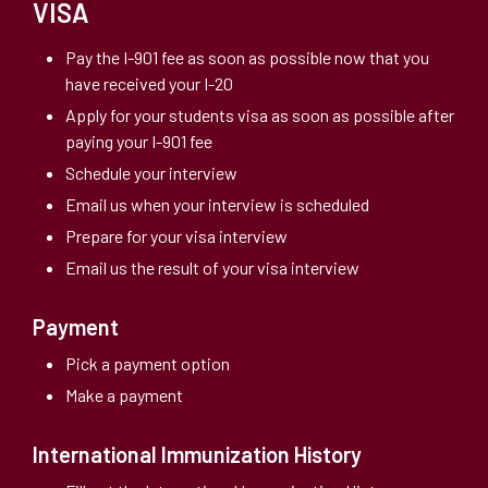
VISA
Pay the I-901 fee as soon as possible now that you
have received your I-20
Apply for your students visa as soon as possible after
paying your I-901 fee
Schedule your interview
Email us when your interview is scheduled
Prepare for your visa interview
Email us the result of your visa interview
Payment
Pick a payment option
Make a payment
International Immunization History