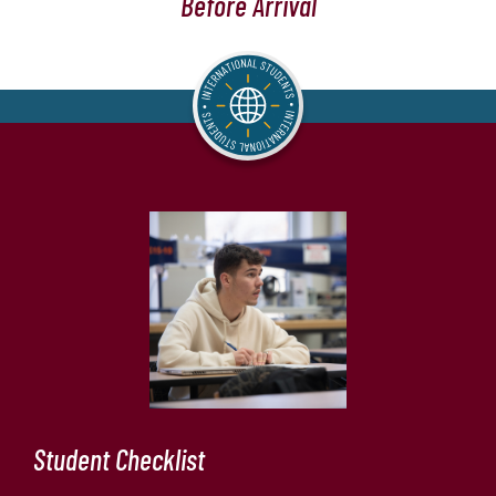
Before Arrival
Student Checklist