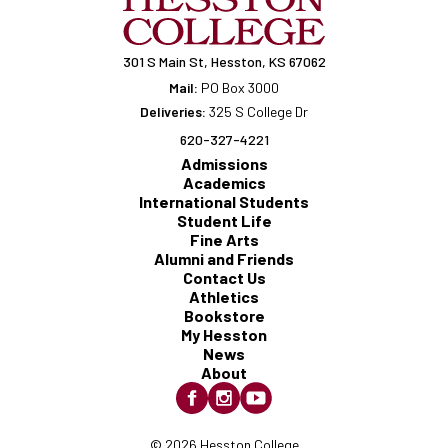
301 S Main St, Hesston, KS 67062
Mail:
PO Box 3000
Deliveries:
325 S College Dr
620-327-4221
Admissions
Academics
International Students
Student Life
Fine Arts
Alumni and Friends
Contact Us
Athletics
Bookstore
My Hesston
News
About
© 2026 Hesston College