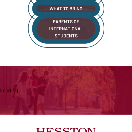
WHAT TO BRING
PARENTS OF
INTERNATIONAL
STUDENTS
Loading...