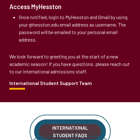
Access MyHesston
Once notified, login to MyHesston and Gmail by using
your @hesston.edu email address as username. The
password will be emailed to your personal email
address.
We look forward to greeting you at the start of a new
academic season! If you have questions, please reach out
to our international admissions staff.
International Student Support Team
INTERNATIONAL
STUDENT FAQS