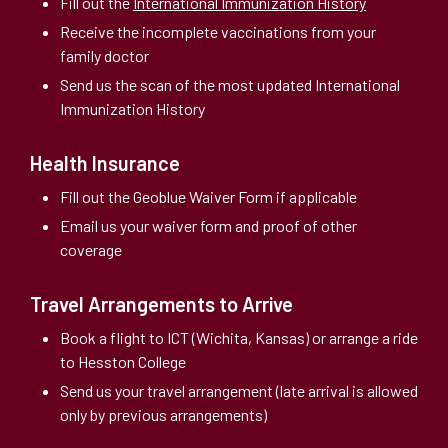
Fill out the
International Immunization History
Receive the incomplete vaccinations from your
family doctor
Send us the scan of the most updated International
Immunization History
Health Insurance
Fill out the Geoblue Waiver Form if applicable
Email us your waiver form and proof of other
coverage
Travel Arrangements to Arrive
Book a flight to ICT (Wichita, Kansas) or arrange a ride
to Hesston College
Send us your travel arrangement (late arrival is allowed
only by previous arrangements)