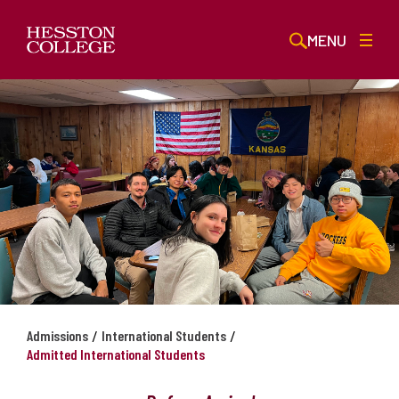
MENU
/
/
Admissions
International Students
Admitted International Students