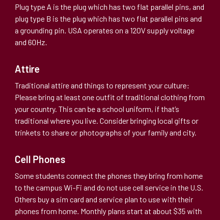
Plug type A is the plug which has two flat parallel pins, and
plug type B is the plug which has two flat parallel pins and
a grounding pin. USA operates on a 120V supply voltage
and 60Hz.
Attire
Traditional attire and things to represent your culture:
Please bring at least one outfit of traditional clothing from
your country. This can be a school uniform, if that’s
traditional where you live. Consider bringing local gifts or
trinkets to share or photographs of your family and city.
Cell Phones
Some students connect the phones they bring from home
to the campus Wi-Fi and do not use cell service in the U.S.
Others buy a sim card and service plan to use with their
phones from home. Monthly plans start at about $35 with