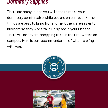
Dormitory Supplies
There are many things you will need to make your
dormitory comfortable while you are on campus. Some
things are best to bring from home. Others are easier to
buy here so they won’t take up space in your luggage.
There will be several shopping trips in the first weeks on
campus. Here is our recommendation of what to bring
with you.