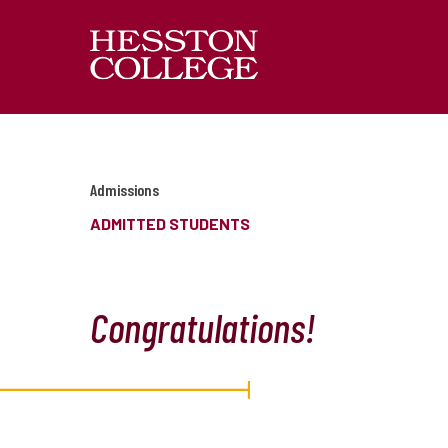
Admissions
ADMITTED STUDENTS
Congratulations!