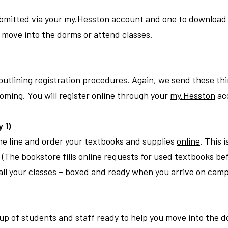
submitted via your my.Hesston account and one to download 
move into the dorms or attend classes.
outlining registration procedures. Again, we send these thi
coming. You will register online through your
my.Hesston
ac
 1)
the line and order your textbooks and supplies
online
. This 
(The bookstore fills online requests for used textbooks bef
r all your classes – boxed and ready when you arrive on cam
roup of students and staff ready to help you move into the 