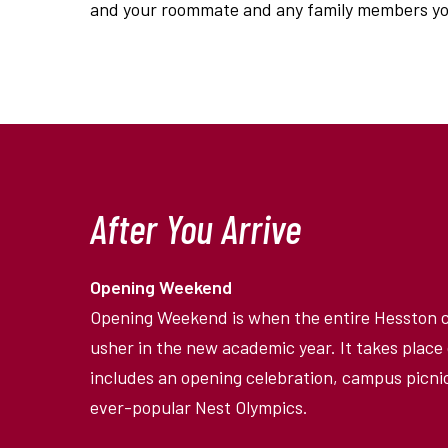
and your roommate and any family members you
After You Arrive
Opening Weekend
Opening Weekend is when the entire Hesston
usher in the new academic year. It takes plac
includes an opening celebration, campus picnic
ever-popular Nest Olympics.