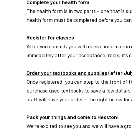
Complete your health form
The health form is in two parts – one that is 
health form must be completed before you can 
Register for classes
After you commit, you will receive information 
immediately after your acceptance, relax, it
’
s 
Order your textbooks and supplies
(after July
Once registered, you can step to the front of 
purchase used textbooks to save a few dollars. 
staff will have your order – the right books fo
Pack your things and come to Hesston!
We
’
re excited to see you and we will have a g