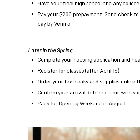
Have your final high school and any college
Pay your $200 prepayment. Send check to H
pay by
Venmo
.
Later in the Spring:
Complete your housing application and hea
Register for classes (after April 15)
Order your textbooks and supplies online 
Confirm your arrival date and time with yo
Pack for Opening Weekend in August!