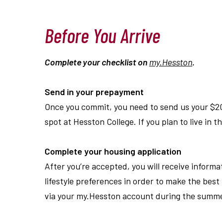
Before You Arrive
Complete your checklist on
my.Hesston
.
Send in your prepayment
Once you commit, you need to send us your $2
spot at Hesston College. If you plan to live in 
Complete your housing application
After you
’
re accepted, you will receive informa
lifestyle preferences in order to make the be
via your my.Hesston account during the summe