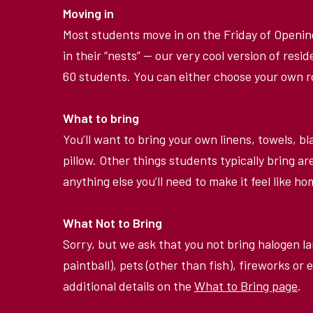
Moving in
Most students move in on the Friday of Openi
in their
“
nests” — our very cool version of resid
60 students. You can either choose your own
What to bring
You
’
ll want to bring your own linens, towels, 
pillow. Other things students typically bring ar
anything else you
’
ll need to make it feel like 
What Not to Bring
Sorry, but we ask that you not bring halogen la
paintball), pets (other than fish), fireworks or e
additional details on the
What to Bring page
.