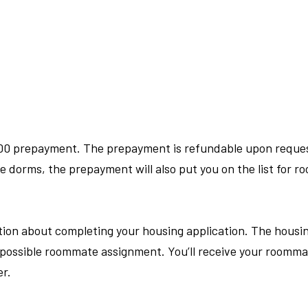
00 prepayment. The prepayment is refundable upon request 
the dorms, the prepayment will also put you on the list for 
tion about completing your housing application. The housin
st possible roommate assignment. You
’
ll receive your roomm
r.