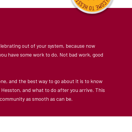
celebrating out of your system, because now
, you have some work to do. Not bad work, good
one, and the best way to go about it is to know
 Hesston, and what to do after you arrive. This
n community as smooth as can be.