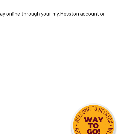
pay online
through your my.Hesston account
or