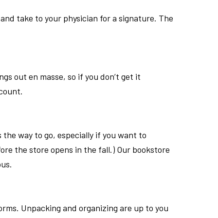
and take to your physician for a signature. The
ngs out en masse, so if you don
’
t get it
count.
is the way to go, especially if you want to
ore the store opens in the fall.) Our bookstore
pus.
dorms. Unpacking and organizing are up to you