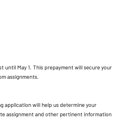
until May 1. This prepayment will secure your
room assignments.
g application will help us determine your
ate assignment and other pertinent information