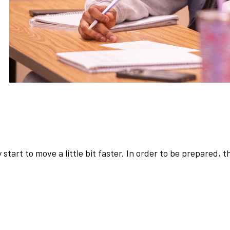
y start to move a little bit faster. In order to be prepared, 