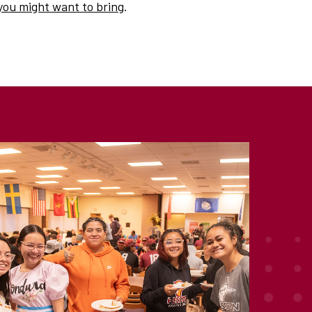
you might want to bring
.