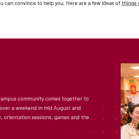
 can convince to help you. Here are a few ideas of
things 
 campus community comes together to
e over a weekend in mid August and
, orientation sessions, games and the