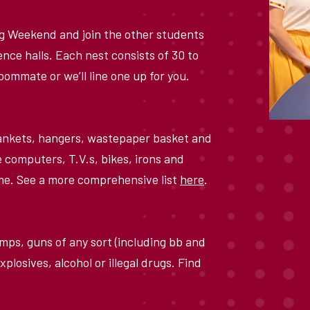
ng Weekend and join the other students
ence halls. Each nest consists of 30 to
 roommate or we
’
ll line one up for you.
blankets, hangers, wastepaper basket and
e computers, T.V.s, bikes, irons and
home. See a more comprehensive list
here
.
mps, guns of any sort (including bb and
xplosives, alcohol or illegal drugs. Find