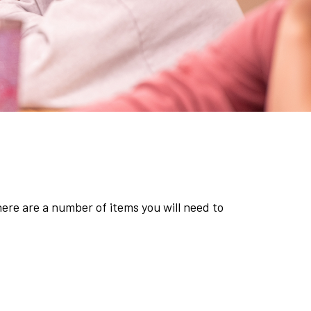
there are a number of items you will need to