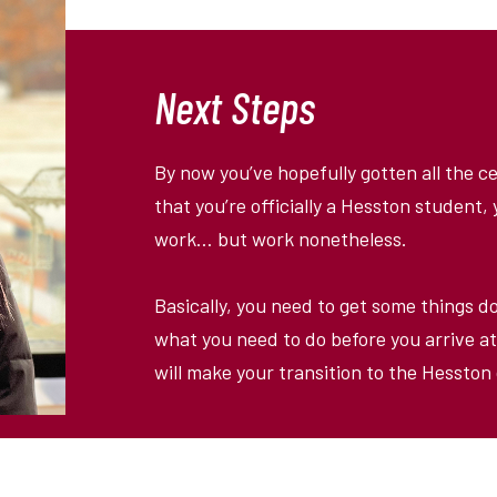
Next Steps
By now you
’
ve hopefully gotten all the 
that you
’
re officially a Hesston student
work… but work nonetheless.
Basically, you need to get some things d
what you need to do before you arrive at
will make your transition to the Hessto