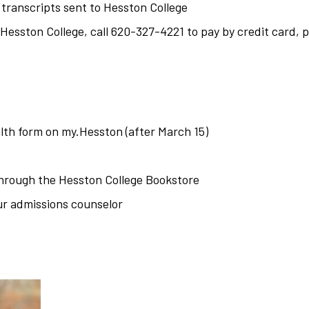
 transcripts sent to Hesston College
esston College, call 620-327-4221 to pay by credit card, 
lth form on my.Hesston (after March 15)
through the
Hesston College Bookstore
ur admissions counselor