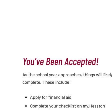
You’ve Been Accepted!
As the school year approaches, things will likel
complete. These include:
Apply for
financial aid
Complete your checklist on my.Hesston