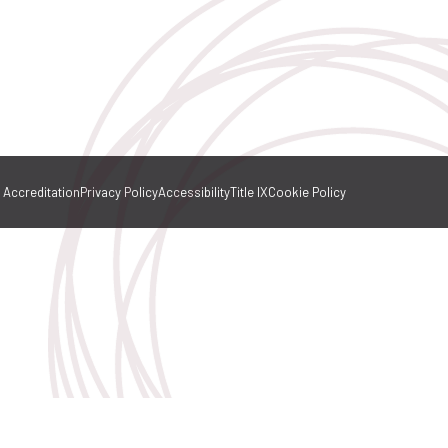
Accreditation
Privacy Policy
Accessibility
Title IX
Cookie Policy