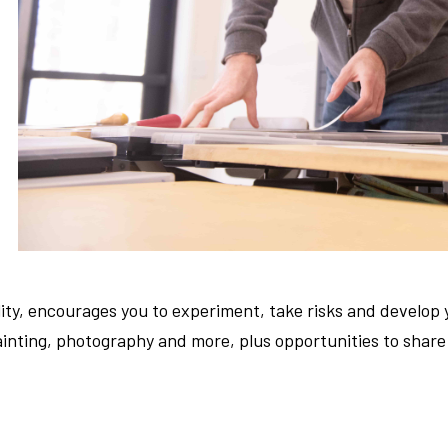
lity, encourages you to experiment, take risks and develop 
ainting, photography and more, plus opportunities to share y