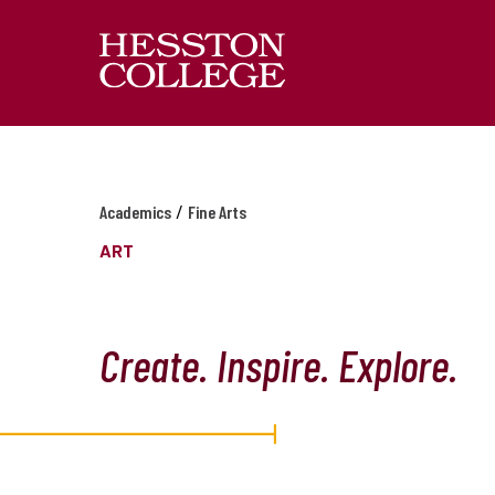
/
Academics
Fine Arts
ART
Create. Inspire. Explore.