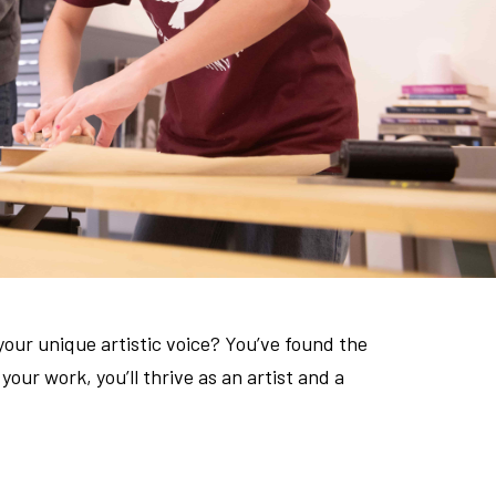
your unique artistic voice? You’ve found the
our work, you’ll thrive as an artist and a