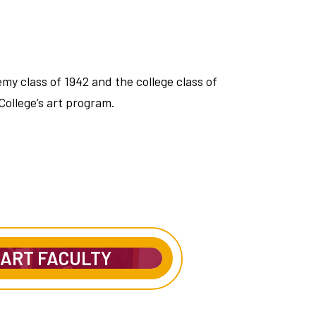
y class of 1942 and the college class of
College’s art program.
ART FACULTY