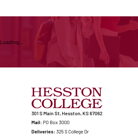
Loading...
301 S Main St, Hesston, KS 67062
Mail:
PO Box 3000
Deliveries:
325 S College Dr