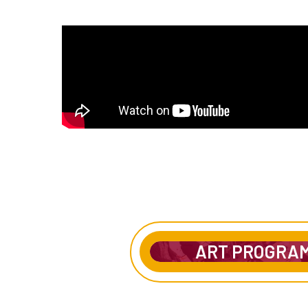
ART PROGRA