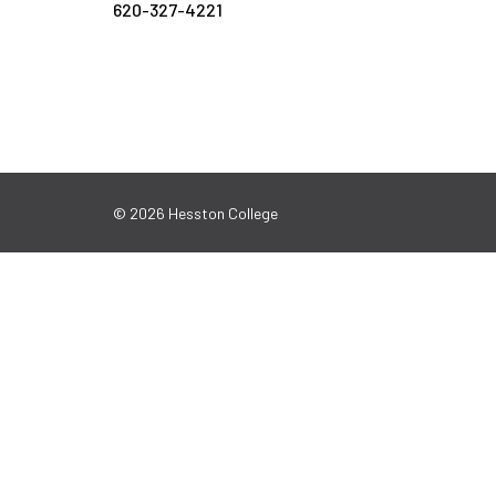
620-327-4221
© 2026 Hesston College