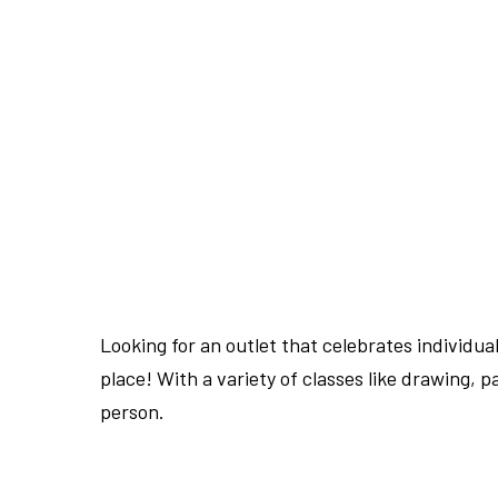
Looking for an outlet that celebrates individua
place! With a variety of classes like drawing, p
person.