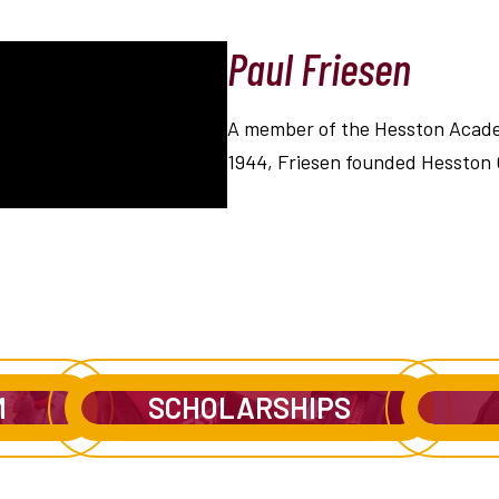
Paul Friesen
A member of the Hesston Academ
1944, Friesen founded Hesston 
M
SCHOLARSHIPS