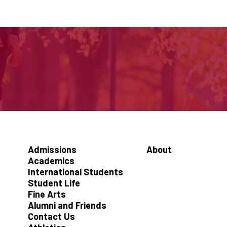
Admissions
About
Academics
International Students
Student Life
Fine Arts
Alumni and Friends
Contact Us