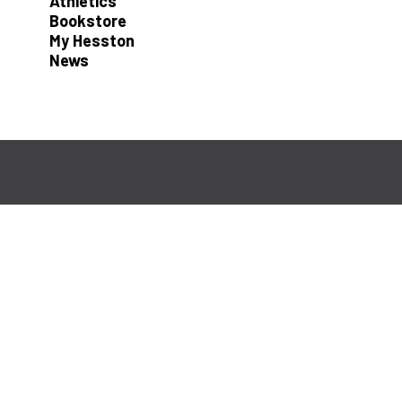
Athletics
Bookstore
My Hesston
News