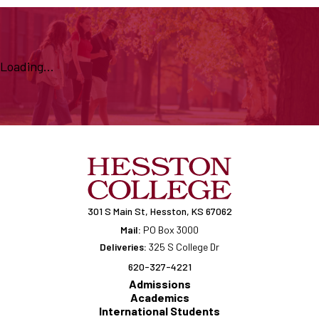
Loading...
301 S Main St, Hesston, KS 67062
Mail:
PO Box 3000
Deliveries:
325 S College Dr
620-327-4221
Admissions
Academics
International Students