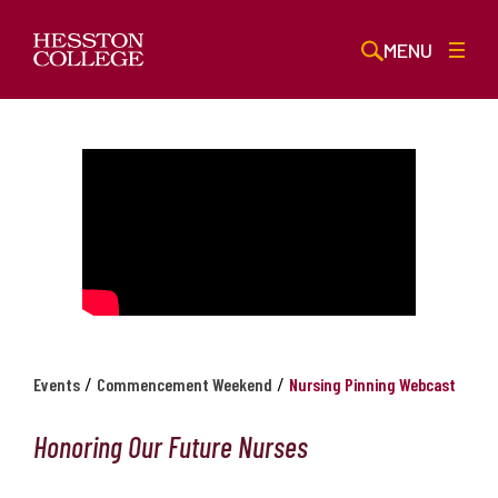
MENU
/
/
Events
Commencement Weekend
Nursing Pinning Webcast
Honoring Our Future Nurses