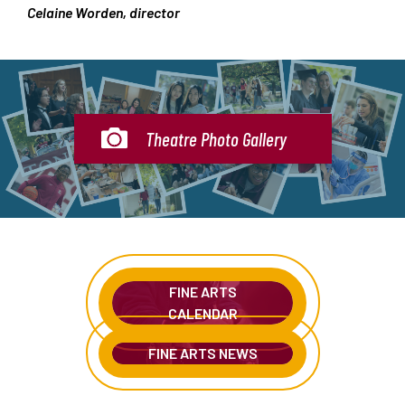
Celaine Worden, director
Theatre Photo Gallery
FINE ARTS
CALENDAR
FINE ARTS NEWS