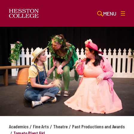
MENU
/
/
/
Academics
Fine Arts
Theatre
Past Productions and Awards
/
Tomato Plant Girl