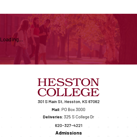
Loading...
301 S Main St, Hesston, KS 67062
Mail:
PO Box 3000
Deliveries:
325 S College Dr
620-327-4221
Admissions