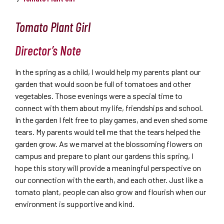
Tomato Plant Girl
Director’s Note
In the spring as a child, I would help my parents plant our
garden that would soon be full of tomatoes and other
vegetables. Those evenings were a special time to
connect with them about my life, friendships and school.
In the garden I felt free to play games, and even shed some
tears. My parents would tell me that the tears helped the
garden grow. As we marvel at the blossoming flowers on
campus and prepare to plant our gardens this spring, I
hope this story will provide a meaningful perspective on
our connection with the earth, and each other. Just like a
tomato plant, people can also grow and flourish when our
environment is supportive and kind.