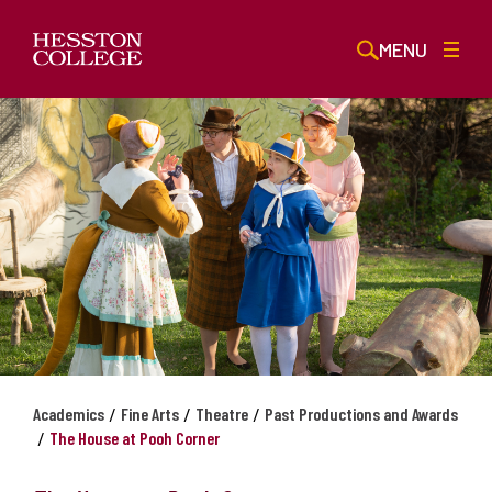
MENU
/
/
/
Academics
Fine Arts
Theatre
Past Productions and Awards
/
The House at Pooh Corner