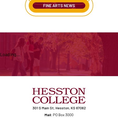
FINE ARTS NEWS
Loading...
301 S Main St, Hesston, KS 67062
Mail:
PO Box 3000