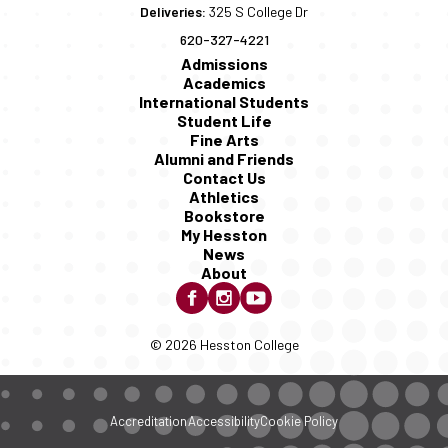
Deliveries:
325 S College Dr
620-327-4221
Admissions
Academics
International Students
Student Life
Fine Arts
Alumni and Friends
Contact Us
Athletics
Bookstore
My Hesston
News
About
© 2026 Hesston College
Accreditation
Accessibility
Cookie Policy