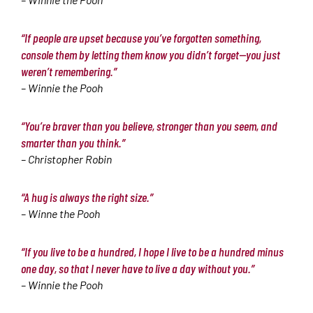
“If people are upset because you’ve forgotten something,
console them by letting them know you didn’t forget—you just
weren’t remembering.”
– Winnie the Pooh
“You’re braver than you believe, stronger than you seem, and
smarter than you think.”
– Christopher Robin
“A hug is always the right size.”
– Winne the Pooh
“If you live to be a hundred, I hope I live to be a hundred minus
one day, so that I never have to live a day without you.”
– Winnie the Pooh