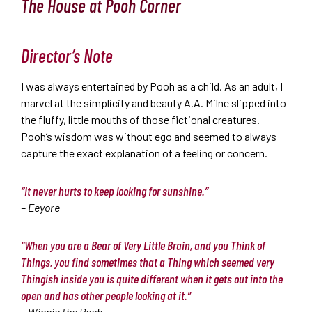
The House at Pooh Corner
Director’s Note
I was always entertained by Pooh as a child. As an adult, I
marvel at the simplicity and beauty A.A. Milne slipped into
the fluffy, little mouths of those fictional creatures.
Pooh’s wisdom was without ego and seemed to always
capture the exact explanation of a feeling or concern.
“It never hurts to keep looking for sunshine.”
– Eeyore
“When you are a Bear of Very Little Brain, and you Think of
Things, you find sometimes that a Thing which seemed very
Thingish inside you is quite different when it gets out into the
open and has other people looking at it.”
– Winnie the Pooh