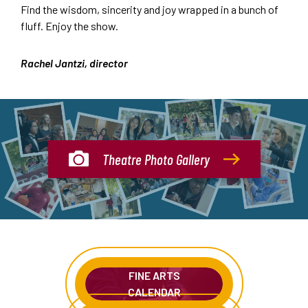
Find the wisdom, sincerity and joy wrapped in a bunch of
fluff. Enjoy the show.
Rachel Jantzi, director
Theatre Photo Gallery
FINE ARTS
CALENDAR