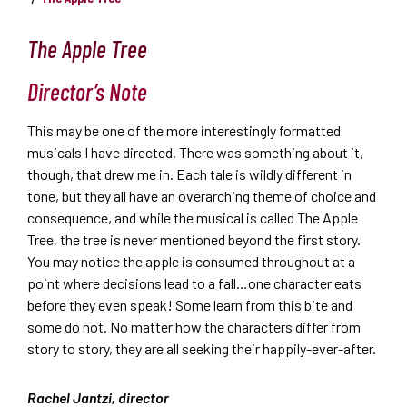
The Apple Tree
Director’s Note
This may be one of the more interestingly formatted
musicals I have directed. There was something about it,
though, that drew me in. Each tale is wildly different in
tone, but they all have an overarching theme of choice and
consequence, and while the musical is called The Apple
Tree, the tree is never mentioned beyond the first story.
You may notice the apple is consumed throughout at a
point where decisions lead to a fall…one character eats
before they even speak! Some learn from this bite and
some do not. No matter how the characters differ from
story to story, they are all seeking their happily-ever-after.
Rachel Jantzi, director