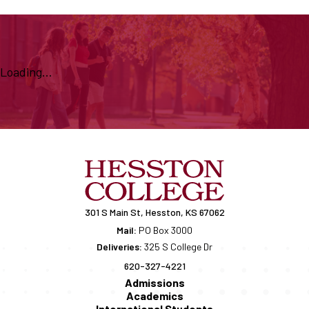
Loading...
301 S Main St, Hesston, KS 67062
Mail:
PO Box 3000
Deliveries:
325 S College Dr
620-327-4221
Admissions
Academics
International Students