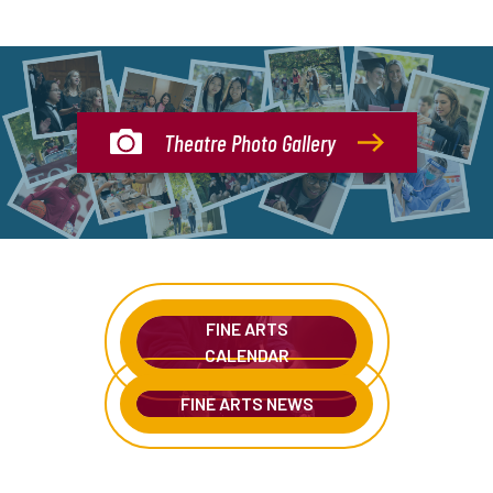
Theatre Photo Gallery
FINE ARTS
CALENDAR
FINE ARTS NEWS