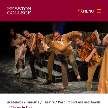
MENU
/
/
/
Academics
Fine Arts
Theatre
Past Productions and Awards
/
The Apple Tree