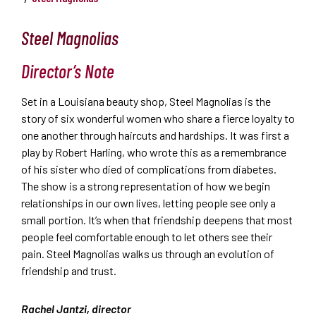
Steel Magnolias
Director’s Note
Set in a Louisiana beauty shop, Steel Magnolias is the
story of six wonderful women who share a fierce loyalty to
one another through haircuts and hardships. It was first a
play by Robert Harling, who wrote this as a remembrance
of his sister who died of complications from diabetes.
The show is a strong representation of how we begin
relationships in our own lives, letting people see only a
small portion. It’s when that friendship deepens that most
people feel comfortable enough to let others see their
pain. Steel Magnolias walks us through an evolution of
friendship and trust.
Rachel Jantzi, director