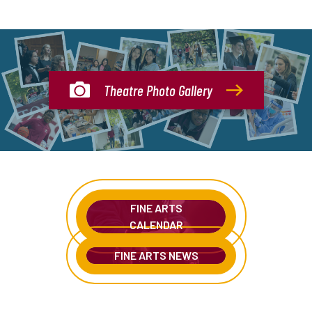
Theatre Photo Gallery
FINE ARTS
CALENDAR
FINE ARTS NEWS