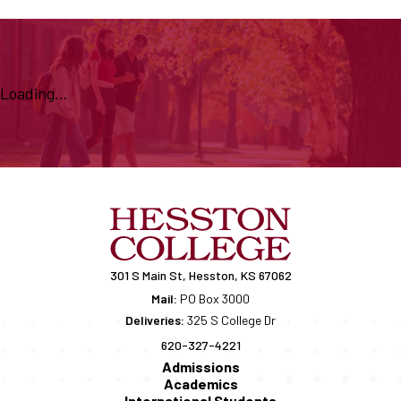
Loading...
301 S Main St, Hesston, KS 67062
Mail:
PO Box 3000
Deliveries:
325 S College Dr
620-327-4221
Admissions
Academics
International Students