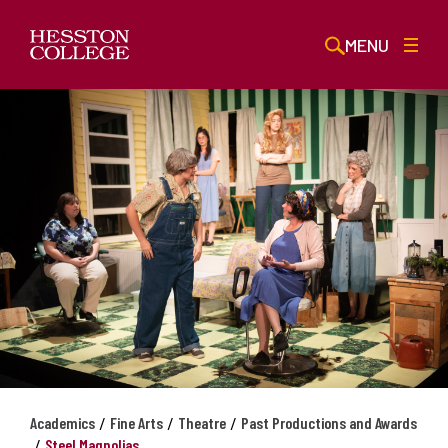
MENU
/
/
/
Academics
Fine Arts
Theatre
Past Productions and Awards
/
Steel Magnolias