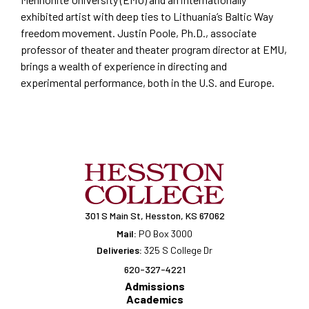
exhibited artist with deep ties to Lithuania’s Baltic Way
freedom movement. Justin Poole, Ph.D., associate
professor of theater and theater program director at EMU,
brings a wealth of experience in directing and
experimental performance, both in the U.S. and Europe.
301 S Main St, Hesston, KS 67062
Mail:
PO Box 3000
Deliveries:
325 S College Dr
620-327-4221
Admissions
Academics