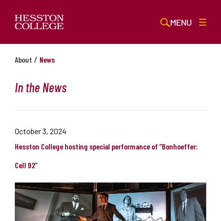
MENU
/
About
News
In the News
October 3, 2024
Hesston College hosting special performance of “Bonhoeffer:
Cell 92”