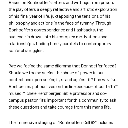
Based on Bonhoeffer’s letters and writings from prison,
the play offers a deeply reflective and artistic exploration
of his final year of life, juxtaposing the tensions of his
philosophy and actions in the face of tyranny. Through
Bonhoeffer’s correspondence and flashbacks, the
audience is drawn into his complex motivations and
relationships, finding timely parallels to contemporary
societal struggles.
“Are we facing the same dilemma that Bonhoeffer faced?
Should we too be seeing the abuse of power in our
context and upon seeing it, stand against it? Can we, like
Bonhoeffer, put our lives on the line because of our faith?”
mused Michele Hershberger, Bible professor and co-
campus pastor. “It’s important for this community to ask
these questions and take courage from this man’s life.
The immersive staging of “Bonhoeffer: Cell 92” includes