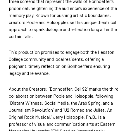
three screens that represent the walls of Bonhoeffer’s
prison cell, heightening the audience’s experience of the
memory play. Known for pushing artistic boundaries,
creators Poole and Holsopple use this unique theatrical
approach to spark dialogue and reflection long after the
curtain falls.
This production promises to engage both the Hesston
College community and local residents, offering a
poignant, timely reflection on Bonhoeffer’s enduring
legacy and relevance.
About the Creators: “Bonhoeffer: Cell 92” marks the third
collaboration between Poole and Holsopple, following
“Distant Witness: Social Media, the Arab Spring, and a
Journalism Revolution” and “U2 Romeo and Juliet: An
Original Rock Musical.” Jerry Holsopple, Ph.D., is a
professor of visual and communication arts at Eastern
Mennonite University (EMU) and an internationally