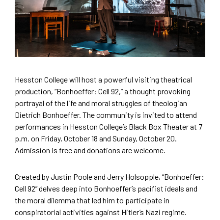
Hesston College will host a powerful visiting theatrical
production, “Bonhoeffer: Cell 92,” a thought provoking
portrayal of the life and moral struggles of theologian
Dietrich Bonhoeffer. The community is invited to attend
performances in Hesston College’s Black Box Theater at 7
p.m. on Friday, October 18 and Sunday, October 20.
Admission is free and donations are welcome.
Created by Justin Poole and Jerry Holsopple, “Bonhoeffer:
Cell 92” delves deep into Bonhoeffer’s pacifist ideals and
the moral dilemma that led him to participate in
conspiratorial activities against Hitler’s Nazi regime.