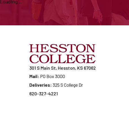
Loading...
301 S Main St, Hesston, KS 67062
Mail:
PO Box 3000
Deliveries:
325 S College Dr
620-327-4221