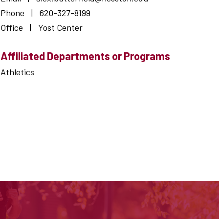
Phone
|
620-327-8199
Office
|
Yost Center
Affiliated Departments or Programs
Athletics