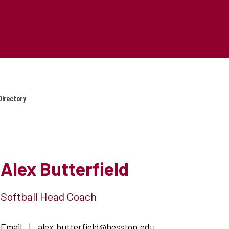
Directory
Alex Butterfield
Softball Head Coach
Email
|
alex.butterfield@hesston.edu