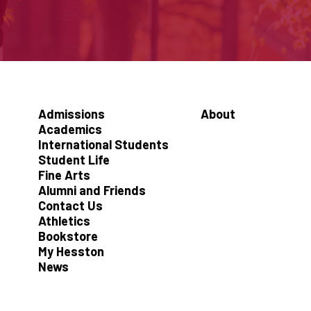
Admissions
About
Academics
International Students
Student Life
Fine Arts
Alumni and Friends
Contact Us
Athletics
Bookstore
My Hesston
News