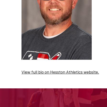
View full bio on Hesston Athletics website.