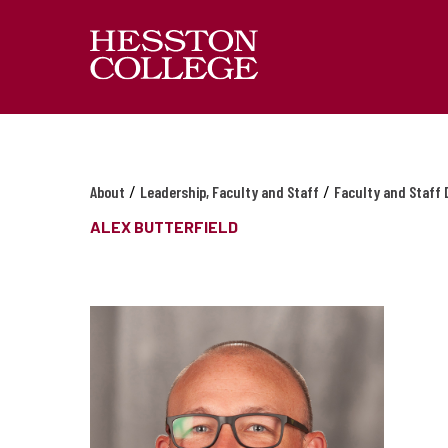
/
/
About
Leadership, Faculty and Staff
Faculty and Staff 
ALEX BUTTERFIELD