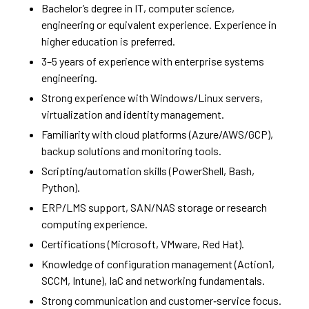
Bachelor’s degree in IT, computer science,
engineering or equivalent experience. Experience in
higher education is preferred.
3–5 years of experience with enterprise systems
engineering.
Strong experience with Windows/Linux servers,
virtualization and identity management.
Familiarity with cloud platforms (Azure/AWS/GCP),
backup solutions and monitoring tools.
Scripting/automation skills (PowerShell, Bash,
Python).
ERP/LMS support, SAN/NAS storage or research
computing experience.
Certifications (Microsoft, VMware, Red Hat).
Knowledge of configuration management (Action1,
SCCM, Intune), IaC and networking fundamentals.
Strong communication and customer‑service focus.