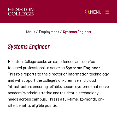
MENU
/
/
About
Employment
Systems Engineer
Systems Engineer
Hesston College seeks an experienced and service-
focused professional to serve as
Systems Engineer
.
This role reports to the director of information technology
and will support the college’s on-premise and cloud
infrastructure ensuring reliable, secure systems that serve
academic, administrative and residential technology
needs across campus. This is a full-time, 12-month, on-
site, benefits eligible position.