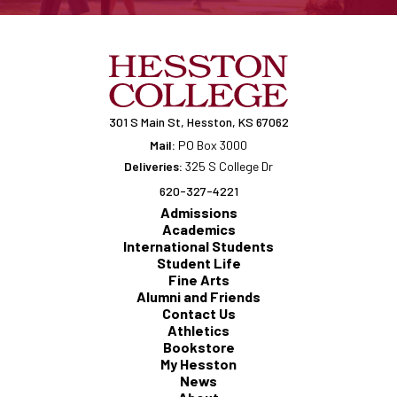
301 S Main St, Hesston, KS 67062
Mail:
PO Box 3000
Deliveries:
325 S College Dr
620-327-4221
Admissions
Academics
International Students
Student Life
Fine Arts
Alumni and Friends
Contact Us
Athletics
Bookstore
My Hesston
News