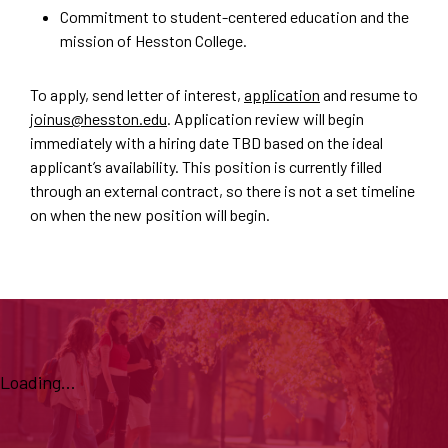
Commitment to student-centered education and the
mission of Hesston College.
To apply, send letter of interest,
application
and resume to
joinus@hesston.edu
. Application review will begin
immediately with a hiring date TBD based on the ideal
applicant’s availability. This position is currently filled
through an external contract, so there is not a set timeline
on when the new position will begin.
Loading...