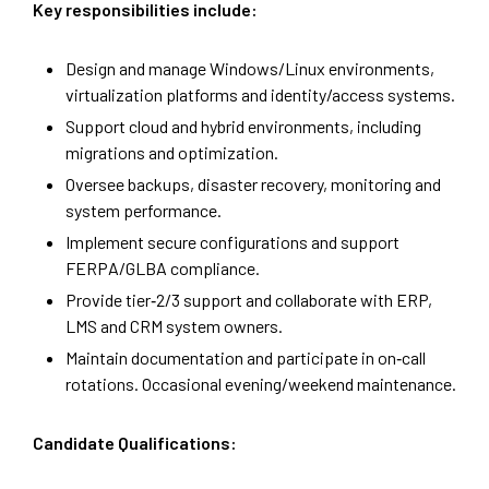
Key responsibilities include:
Design and manage Windows/Linux environments,
virtualization platforms and identity/access systems.
Support cloud and hybrid environments, including
migrations and optimization.
Oversee backups, disaster recovery, monitoring and
system performance.
Implement secure configurations and support
FERPA/GLBA compliance.
Provide tier‑2/3 support and collaborate with ERP,
LMS and CRM system owners.
Maintain documentation and participate in on‑call
rotations. Occasional evening/weekend maintenance.
Candidate Qualifications: